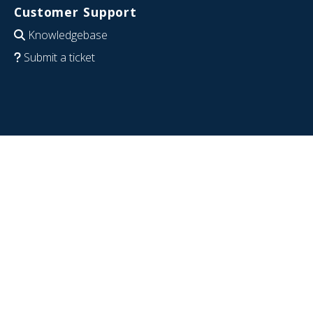
Customer Support
Knowledgebase
Submit a ticket