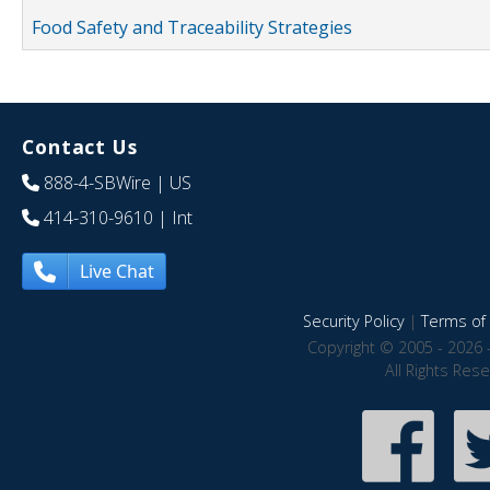
Food Safety and Traceability Strategies
Contact Us
888-4-SBWire
| US
414-310-9610
| Int
Live Chat
Security Policy
|
Terms of 
Copyright © 2005 - 2026 
All Rights Res