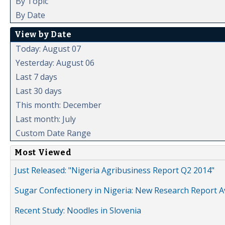
By Topic
By Date
View by Date
Today: August 07
Yesterday: August 06
Last 7 days
Last 30 days
This month: December
Last month: July
Custom Date Range
Most Viewed
Just Released: "Nigeria Agribusiness Report Q2 2014"
Sugar Confectionery in Nigeria: New Research Report A
Recent Study: Noodles in Slovenia