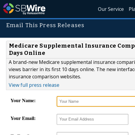
Our Service
Pl
Email This Press Releases
Medicare Supplemental Insurance Compar
Days Online
A brand-new Medicare supplemental insurance comparis
views barrier in its first 10 days online. The new inte
insurance comparison websites.
View full press release
Your Name:
Your Email: