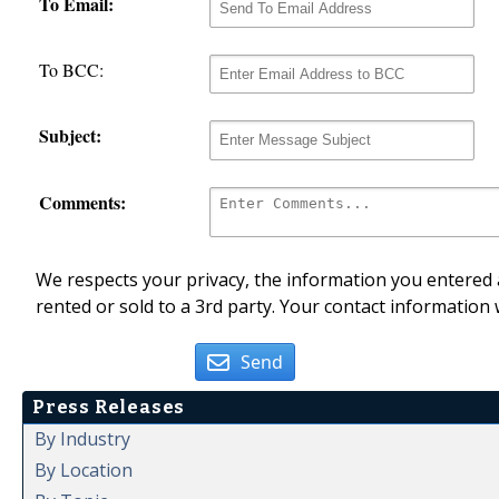
To Email:
To BCC:
Subject:
Comments:
We respects your privacy, the information you entered a
rented or sold to a 3rd party. Your contact information 
Send
Press Releases
By Industry
By Location