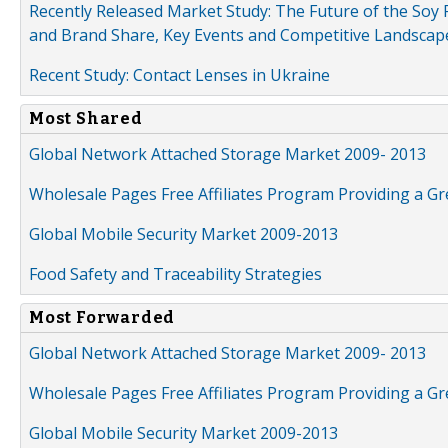
Recently Released Market Study: The Future of the Soy P
and Brand Share, Key Events and Competitive Landscap
Recent Study: Contact Lenses in Ukraine
Most Shared
Global Network Attached Storage Market 2009- 2013
Wholesale Pages Free Affiliates Program Providing a G
Global Mobile Security Market 2009-2013
Food Safety and Traceability Strategies
Most Forwarded
Global Network Attached Storage Market 2009- 2013
Wholesale Pages Free Affiliates Program Providing a G
Global Mobile Security Market 2009-2013