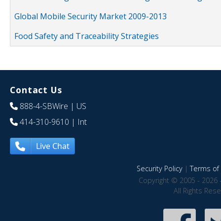
Global Mobile Security Market 2009-2013
Food Safety and Traceability Strategies
Contact Us
888-4-SBWire
| US
414-310-9610
| Int
Live Chat
Security Policy
|
Terms of 
Copyright © 2005 - 2026 
All Rights Res