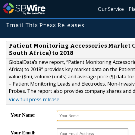
Our Service
Pl
Email This Press Releases
Patient Monitoring Accessories Market Ou
South Africa) to 2018
GlobalData’s new report, “Patient Monitoring Accessorie
Africa) to 2018” provides key market data on the Patien
value ($m), volume (units) and average price ($) data 
– Patient Monitoring Leads and Electrodes, Non-Invasi
Probes. The report also provides company shares and dis
View full press release
Your Name:
Your Email: