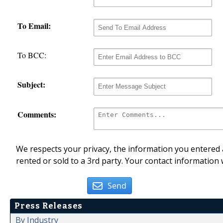
To Email:
To BCC:
Subject:
Comments:
We respects your privacy, the information you entered a
rented or sold to a 3rd party. Your contact information 
Send
Press Releases
By Industry