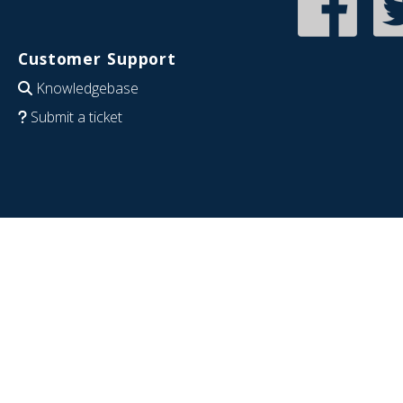
Customer Support
Knowledgebase
Submit a ticket