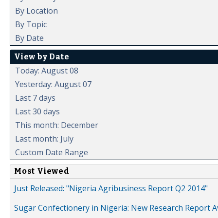
By Location
By Topic
By Date
View by Date
Today: August 08
Yesterday: August 07
Last 7 days
Last 30 days
This month: December
Last month: July
Custom Date Range
Most Viewed
Just Released: "Nigeria Agribusiness Report Q2 2014"
Sugar Confectionery in Nigeria: New Research Report A