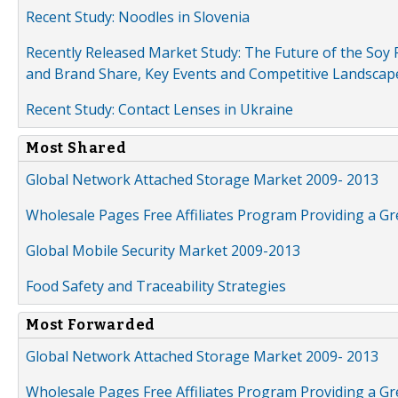
Recent Study: Noodles in Slovenia
Recently Released Market Study: The Future of the Soy P
and Brand Share, Key Events and Competitive Landscap
Recent Study: Contact Lenses in Ukraine
Most Shared
Global Network Attached Storage Market 2009- 2013
Wholesale Pages Free Affiliates Program Providing a G
Global Mobile Security Market 2009-2013
Food Safety and Traceability Strategies
Most Forwarded
Global Network Attached Storage Market 2009- 2013
Wholesale Pages Free Affiliates Program Providing a G