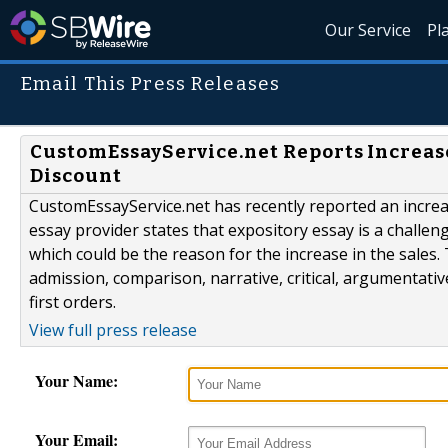
Our Service
Pl
Email This Press Releases
CustomEssayService.net Reports Increase
Discount
CustomEssayService.net has recently reported an incre
essay provider states that expository essay is a chall
which could be the reason for the increase in the sales
admission, comparison, narrative, critical, argumentativ
first orders.
View full press release
Your Name:
Your Email: