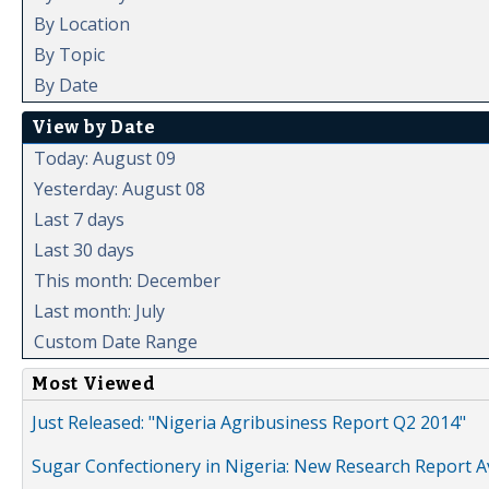
By Location
By Topic
By Date
View by Date
Today: August 09
Yesterday: August 08
Last 7 days
Last 30 days
This month: December
Last month: July
Custom Date Range
Most Viewed
Just Released: "Nigeria Agribusiness Report Q2 2014"
Sugar Confectionery in Nigeria: New Research Report A