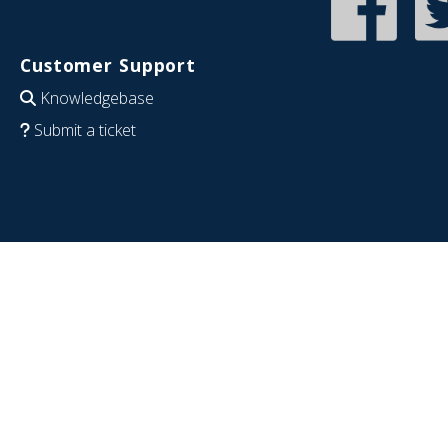
Customer Support
Knowledgebase
Submit a ticket