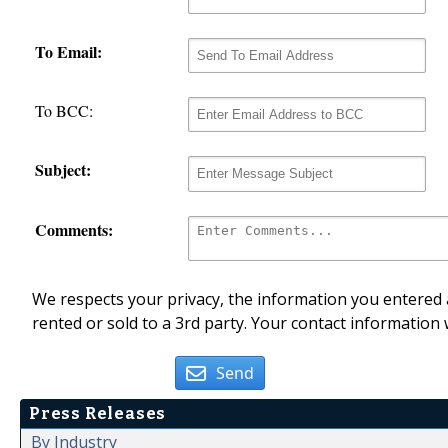
To Email:
To BCC:
Subject:
Comments:
We respects your privacy, the information you entered a
rented or sold to a 3rd party. Your contact information 
Send
Press Releases
By Industry