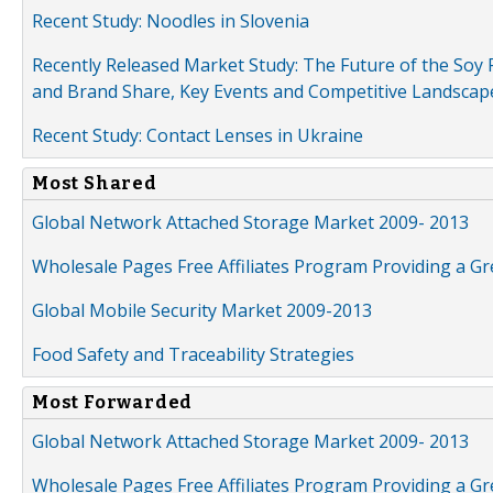
Recent Study: Noodles in Slovenia
Recently Released Market Study: The Future of the Soy P
and Brand Share, Key Events and Competitive Landscap
Recent Study: Contact Lenses in Ukraine
Most Shared
Global Network Attached Storage Market 2009- 2013
Wholesale Pages Free Affiliates Program Providing a G
Global Mobile Security Market 2009-2013
Food Safety and Traceability Strategies
Most Forwarded
Global Network Attached Storage Market 2009- 2013
Wholesale Pages Free Affiliates Program Providing a G