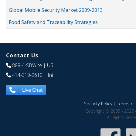
Global Mobile Security Market 2009-2013
Food Safety and Traceability Strategies
Contact Us
888-4-SBWire
| US
414-310-9610
| Int
Live Chat
Security Policy
|
Terms of 
Copyright © 2005 - 2026 
All Rights Res