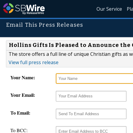
Our Service
Pl
Email This Press Releases
Hollins Gifts Is Pleased to Announce the
The store offers a full line of unique Christian gifts as w
View full press release
Your Name:
Your Email:
To Email:
To BCC: