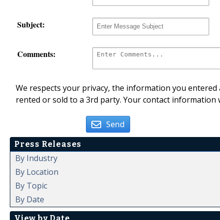
Subject:
Comments:
We respects your privacy, the information you entered a
rented or sold to a 3rd party. Your contact information 
Send
Press Releases
By Industry
By Location
By Topic
By Date
View by Date