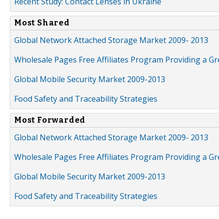
Recent Study: Contact Lenses in Ukraine
Most Shared
Global Network Attached Storage Market 2009- 2013
Wholesale Pages Free Affiliates Program Providing a G
Global Mobile Security Market 2009-2013
Food Safety and Traceability Strategies
Most Forwarded
Global Network Attached Storage Market 2009- 2013
Wholesale Pages Free Affiliates Program Providing a G
Global Mobile Security Market 2009-2013
Food Safety and Traceability Strategies