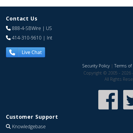
Contact Us
888-4-SBWire
| US
414-310-9610
| Int
Live Chat
Security Policy
|
Terms of 
Copyright © 2005 - 2026 
All Rights Res
Customer Support
Knowledgebase