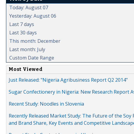
Today: August 07
Yesterday: August 06
Last 7 days
Last 30 days
This month: December
Last month: July
Custom Date Range
Most Viewed
Just Released: "Nigeria Agribusiness Report Q2 2014"
Sugar Confectionery in Nigeria: New Research Report A
Recent Study: Noodles in Slovenia
Recently Released Market Study: The Future of the Soy P
and Brand Share, Key Events and Competitive Landscap