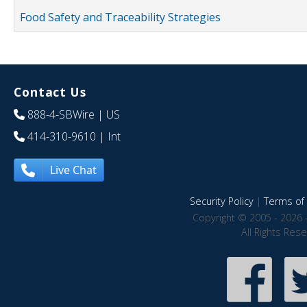
Food Safety and Traceability Strategies
Contact Us
888-4-SBWire
| US
414-310-9610
| Int
Live Chat
Security Policy
|
Terms of 
Copyright © 2005 - 2026 
All Rights Res