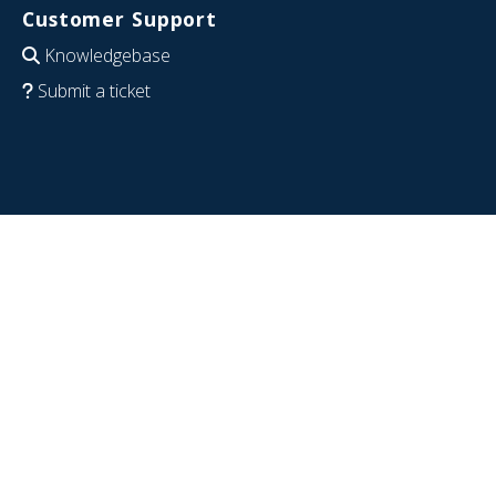
Customer Support
Knowledgebase
Submit a ticket