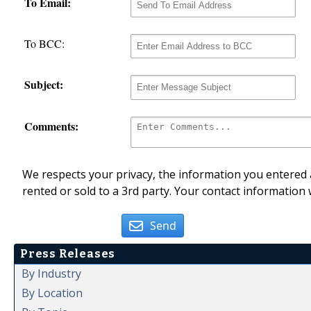
To Email:
To BCC:
Subject:
Comments:
We respects your privacy, the information you entered a
rented or sold to a 3rd party. Your contact information 
Send
Press Releases
By Industry
By Location