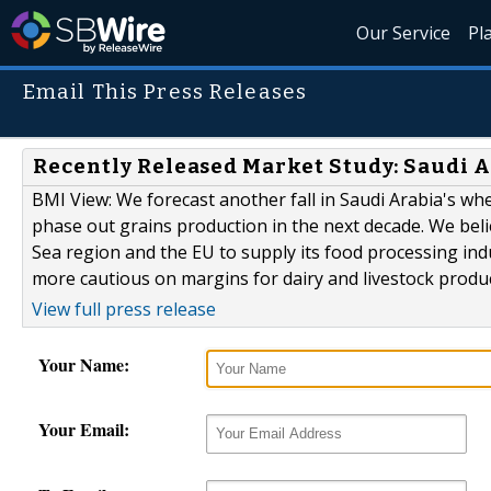
Our Service
Pl
Email This Press Releases
Recently Released Market Study: Saudi A
BMI View: We forecast another fall in Saudi Arabia's whe
phase out grains production in the next decade. We belie
Sea region and the EU to supply its food processing indu
more cautious on margins for dairy and livestock produce
View full press release
Your Name:
Your Email: