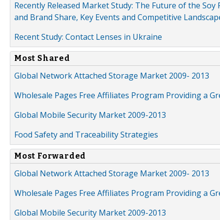
Recently Released Market Study: The Future of the Soy P
and Brand Share, Key Events and Competitive Landscap
Recent Study: Contact Lenses in Ukraine
Most Shared
Global Network Attached Storage Market 2009- 2013
Wholesale Pages Free Affiliates Program Providing a G
Global Mobile Security Market 2009-2013
Food Safety and Traceability Strategies
Most Forwarded
Global Network Attached Storage Market 2009- 2013
Wholesale Pages Free Affiliates Program Providing a G
Global Mobile Security Market 2009-2013