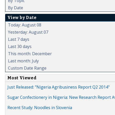
By Topic
By Date
View by Date
Today: August 08
Yesterday: August 07
Last 7 days
Last 30 days
This month: December
Last month: July
Custom Date Range
Most Viewed
Just Released: "Nigeria Agribusiness Report Q2 2014"
Sugar Confectionery in Nigeria: New Research Report A
Recent Study: Noodles in Slovenia