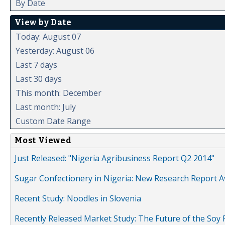
By Date
View by Date
Today: August 07
Yesterday: August 06
Last 7 days
Last 30 days
This month: December
Last month: July
Custom Date Range
Most Viewed
Just Released: "Nigeria Agribusiness Report Q2 2014"
Sugar Confectionery in Nigeria: New Research Report A
Recent Study: Noodles in Slovenia
Recently Released Market Study: The Future of the Soy P