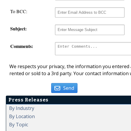
To BCC:
Subject:
Comments:
We respects your privacy, the information you entered a
rented or sold to a 3rd party. Your contact information 
Send
Press Releases
By Industry
By Location
By Topic