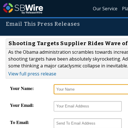
Our Service
Pl
Email This Press Releases
Shooting Targets Supplier Rides Wave o
As the Obama administration scrambles towards increased
shooting targets have been absolutely skyrocketing. Ad
some thinking a major cataclysmic collapse in inevitable.
View full press release
Your Name:
Your Email:
To Email: