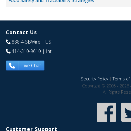
Food Safety and Traceability Strategies
Contact Us
888-4-SBWire
| US
414-310-9610
| Int
Live Chat
Security Policy
|
Terms of 
Copyright © 2005 - 2026 
All Rights Res
Customer Support