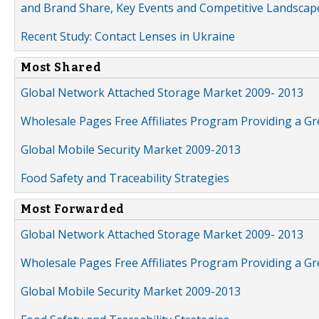
and Brand Share, Key Events and Competitive Landscap
Recent Study: Contact Lenses in Ukraine
Most Shared
Global Network Attached Storage Market 2009- 2013
Wholesale Pages Free Affiliates Program Providing a G
Global Mobile Security Market 2009-2013
Food Safety and Traceability Strategies
Most Forwarded
Global Network Attached Storage Market 2009- 2013
Wholesale Pages Free Affiliates Program Providing a G
Global Mobile Security Market 2009-2013