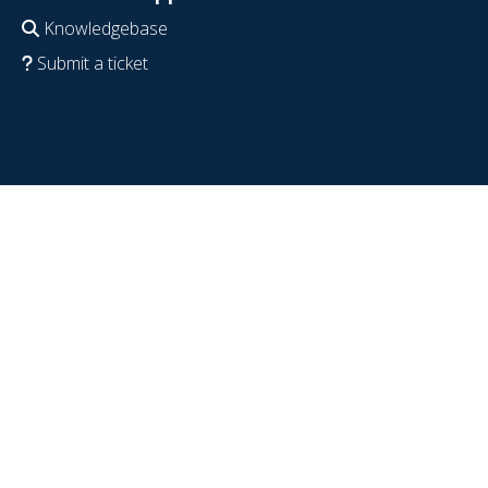
Knowledgebase
Submit a ticket