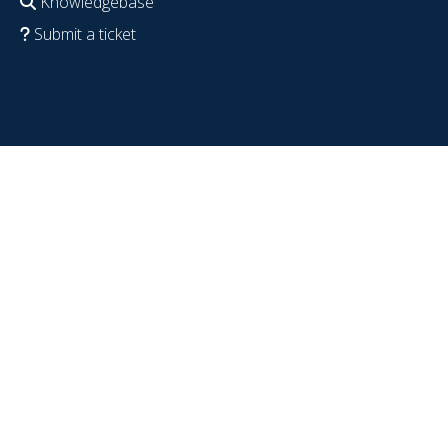
Knowledgebase
Submit a ticket