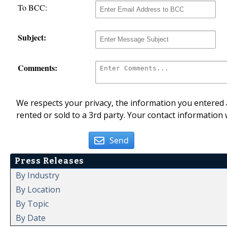
To BCC:
Subject:
Comments:
We respects your privacy, the information you entered a
rented or sold to a 3rd party. Your contact information 
Send
Press Releases
By Industry
By Location
By Topic
By Date