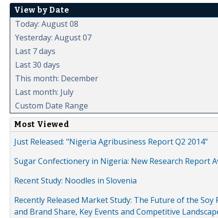
View by Date
Today: August 08
Yesterday: August 07
Last 7 days
Last 30 days
This month: December
Last month: July
Custom Date Range
Most Viewed
Just Released: "Nigeria Agribusiness Report Q2 2014"
Sugar Confectionery in Nigeria: New Research Report A
Recent Study: Noodles in Slovenia
Recently Released Market Study: The Future of the Soy P
and Brand Share, Key Events and Competitive Landscap