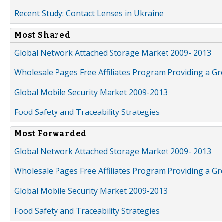
Recent Study: Contact Lenses in Ukraine
Most Shared
Global Network Attached Storage Market 2009- 2013
Wholesale Pages Free Affiliates Program Providing a G
Global Mobile Security Market 2009-2013
Food Safety and Traceability Strategies
Most Forwarded
Global Network Attached Storage Market 2009- 2013
Wholesale Pages Free Affiliates Program Providing a G
Global Mobile Security Market 2009-2013
Food Safety and Traceability Strategies