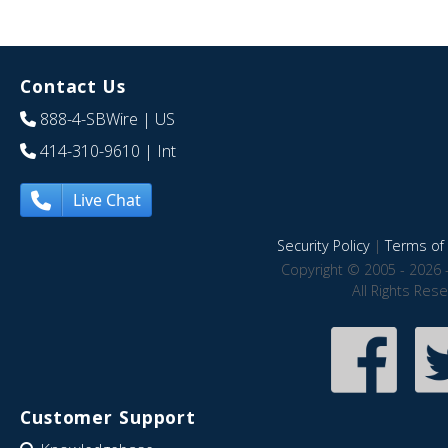
Contact Us
888-4-SBWire
| US
414-310-9610
| Int
Live Chat
Security Policy
|
Terms of 
Copyright © 2005 - 2026 
All Rights Res
Customer Support