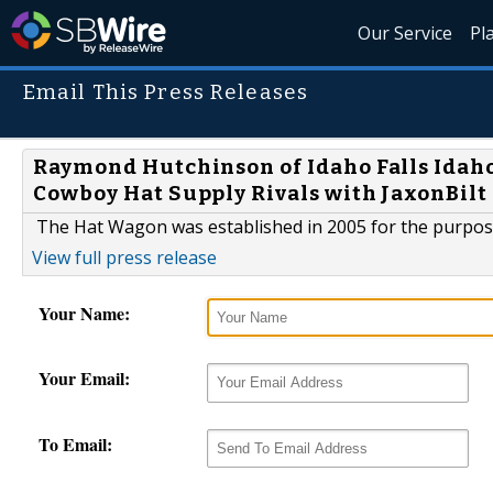
Our Service
Pl
Email This Press Releases
Raymond Hutchinson of Idaho Falls Ida
Cowboy Hat Supply Rivals with JaxonBilt
The Hat Wagon was established in 2005 for the purpos
View full press release
Your Name:
Your Email:
To Email: