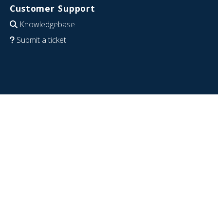
Customer Support
Knowledgebase
Submit a ticket