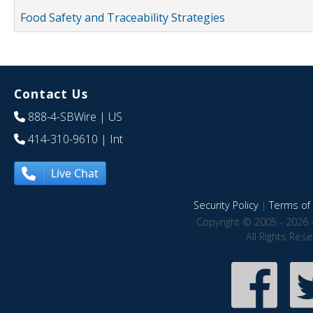
Food Safety and Traceability Strategies
Contact Us
888-4-SBWire
| US
414-310-9610
| Int
Live Chat
Security Policy
|
Terms of 
Copyright © 2005 - 2026 
All Rights Res