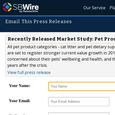
Our Service
Pl
Email This Press Releases
Recently Released Market Study: Pet Pro
All pet product categories - cat litter and pet dietary s
are set to register stronger current value growth in 20
concerned about their pets' wellbeing and health, and 
years after the crisis.
View full press release
Your Name:
Your Email: