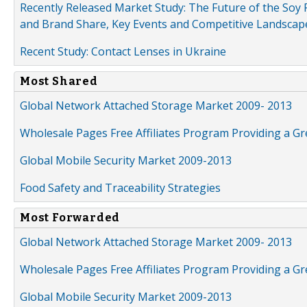
Recently Released Market Study: The Future of the Soy P
and Brand Share, Key Events and Competitive Landscap
Recent Study: Contact Lenses in Ukraine
Most Shared
Global Network Attached Storage Market 2009- 2013
Wholesale Pages Free Affiliates Program Providing a G
Global Mobile Security Market 2009-2013
Food Safety and Traceability Strategies
Most Forwarded
Global Network Attached Storage Market 2009- 2013
Wholesale Pages Free Affiliates Program Providing a G
Global Mobile Security Market 2009-2013