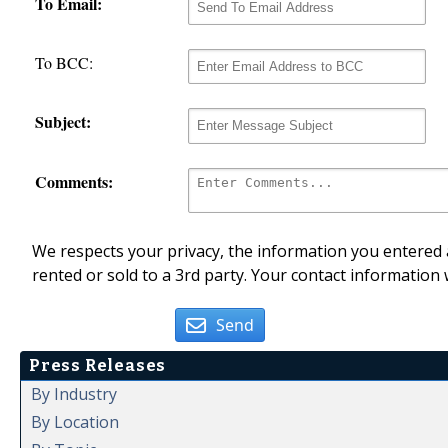
To Email:
To BCC:
Subject:
Comments:
We respects your privacy, the information you entered a
rented or sold to a 3rd party. Your contact information 
Send
Press Releases
By Industry
By Location