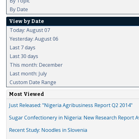
By Topic
By Date
View by Date
Today: August 07
Yesterday: August 06
Last 7 days
Last 30 days
This month: December
Last month: July
Custom Date Range
Most Viewed
Just Released: "Nigeria Agribusiness Report Q2 2014"
Sugar Confectionery in Nigeria: New Research Report A
Recent Study: Noodles in Slovenia