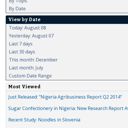
By Topic
By Date
View by Date
Today: August 08
Yesterday: August 07
Last 7 days
Last 30 days
This month: December
Last month: July
Custom Date Range
Most Viewed
Just Released: "Nigeria Agribusiness Report Q2 2014"
Sugar Confectionery in Nigeria: New Research Report A
Recent Study: Noodles in Slovenia