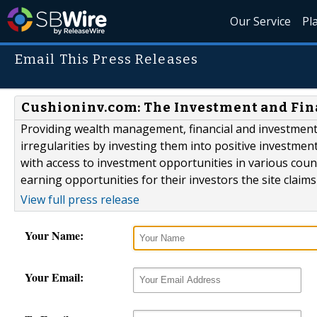
Our Service
Pl
Email This Press Releases
Cushioninv.com: The Investment and Fin
Providing wealth management, financial and investment 
irregularities by investing them into positive investmen
with access to investment opportunities in various cou
earning opportunities for their investors the site claim
View full press release
Your Name:
Your Email: