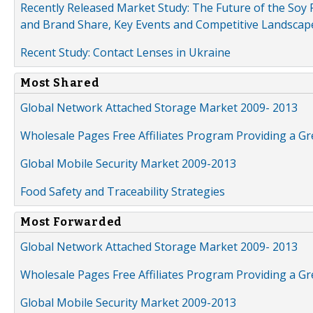
Recently Released Market Study: The Future of the Soy P
and Brand Share, Key Events and Competitive Landscap
Recent Study: Contact Lenses in Ukraine
Most Shared
Global Network Attached Storage Market 2009- 2013
Wholesale Pages Free Affiliates Program Providing a G
Global Mobile Security Market 2009-2013
Food Safety and Traceability Strategies
Most Forwarded
Global Network Attached Storage Market 2009- 2013
Wholesale Pages Free Affiliates Program Providing a G
Global Mobile Security Market 2009-2013