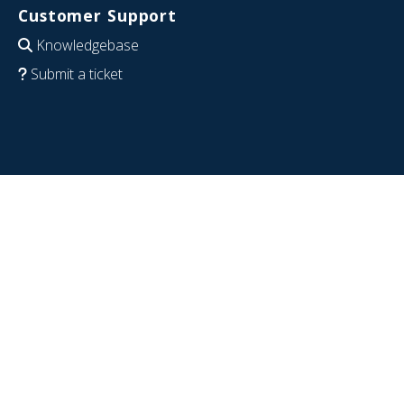
Customer Support
Knowledgebase
Submit a ticket