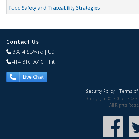
Food Safety and Traceability Strategies
Contact Us
888-4-SBWire
| US
414-310-9610
| Int
Live Chat
Security Policy
|
Terms of 
Copyright © 2005 - 2026 
All Rights Res