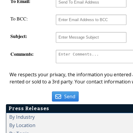
To Email:
To BCC:
Subject:
Comments:
We respects your privacy, the information you entered a
rented or sold to a 3rd party. Your contact information 
Send
Press Releases
By Industry
By Location