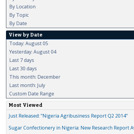
By Location
By Topic
By Date
View by Date
Today: August 05
Yesterday: August 04
Last 7 days
Last 30 days
This month: December
Last month: July
Custom Date Range
Most Viewed
Just Released: "Nigeria Agribusiness Report Q2 2014"
Sugar Confectionery in Nigeria: New Research Report A