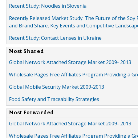
Recent Study: Noodles in Slovenia
Recently Released Market Study: The Future of the Soy P
and Brand Share, Key Events and Competitive Landscap
Recent Study: Contact Lenses in Ukraine
Most Shared
Global Network Attached Storage Market 2009- 2013
Wholesale Pages Free Affiliates Program Providing a G
Global Mobile Security Market 2009-2013
Food Safety and Traceability Strategies
Most Forwarded
Global Network Attached Storage Market 2009- 2013
Wholesale Pages Free Affiliates Program Providing a G