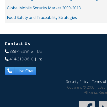
Global Mobile Security Market 2009-2013
Food Safety and Traceability Strategies
Contact Us
888-4-SBWire
| US
414-310-9610
| Int
Live Chat
Security Policy
|
Terms of 
Copyright © 2005 - 2026 
All Rights Res