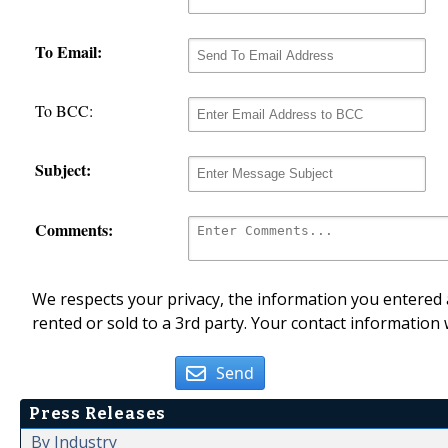
To Email:
To BCC:
Subject:
Comments:
We respects your privacy, the information you entered a
rented or sold to a 3rd party. Your contact information 
Send
Press Releases
By Industry