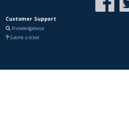
Customer Support
Knowledgebase
Submit a ticket