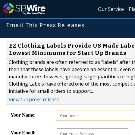
Our Service
Pl
Email This Press Releases
EZ Clothing Labels Provide US Made Labe
Lowest Minimums for Start Up Brands
Clothing brands are often referred to as “labels” after 
then that these labels have become an essential, even 
manufacturers however, getting large quantities of high
Clothing Labels have offered one of the most competitiv
initiative for small orders to support...
View full press release
Your Name:
Your Email: