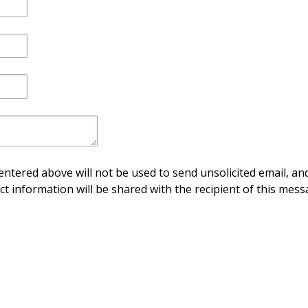
ntered above will not be used to send unsolicited email, and
ct information will be shared with the recipient of this mess