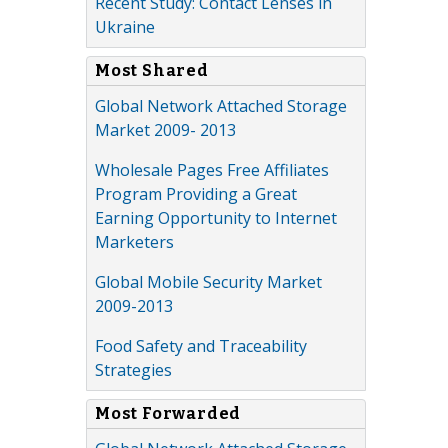
Recent Study: Contact Lenses in
Ukraine
Most Shared
Global Network Attached Storage
Market 2009- 2013
Wholesale Pages Free Affiliates
Program Providing a Great
Earning Opportunity to Internet
Marketers
Global Mobile Security Market
2009-2013
Food Safety and Traceability
Strategies
Most Forwarded