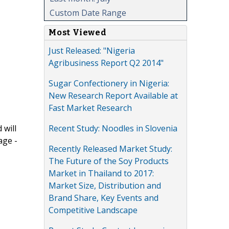
Custom Date Range
Most Viewed
Just Released: "Nigeria
Agribusiness Report Q2 2014"
Sugar Confectionery in Nigeria:
New Research Report Available at
Fast Market Research
Recent Study: Noodles in Slovenia
 will
age -
Recently Released Market Study:
The Future of the Soy Products
Market in Thailand to 2017:
Market Size, Distribution and
Brand Share, Key Events and
Competitive Landscape