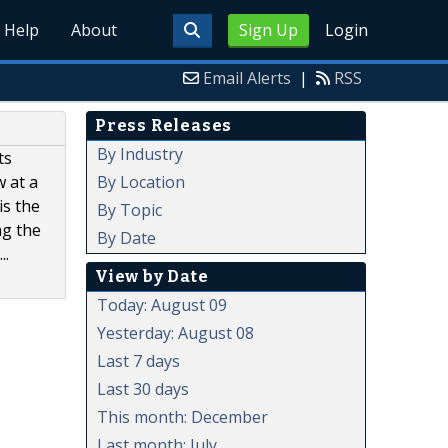
Help
About
Sign Up
Login
Email Alerts
|
RSS
Press Releases
By Industry
ts
By Location
w at a
is the
By Topic
ng the
By Date
..
View by Date
Today: August 09
Yesterday: August 08
Last 7 days
Last 30 days
This month: December
Last month: July