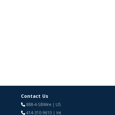
Contact Us
888-4-SBWire
| US
414-310-9610
| Int