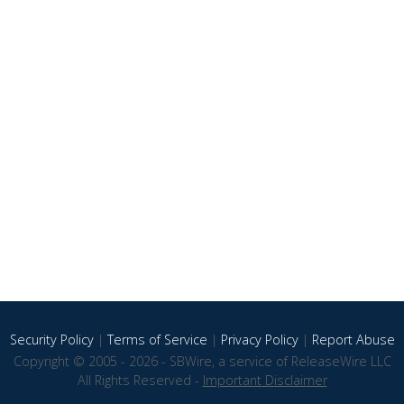
Security Policy
|
Terms of Service
|
Privacy Policy
|
Report Abuse
Copyright © 2005 - 2026 - SBWire, a service of ReleaseWire LLC
All Rights Reserved -
Important Disclaimer