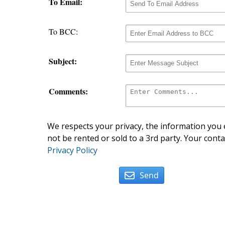
To Email:
To BCC:
Subject:
Comments:
We respects your privacy, the information you e
not be rented or sold to a 3rd party. Your conta
Privacy Policy
Send