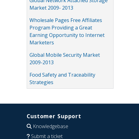
Global Network Attached Storage
Market 2009- 2013
Wholesale Pages Free Affiliates
Program Providing a Great
Earning Opportunity to Internet
Marketers
Global Mobile Security Market
2009-2013
Food Safety and Traceability
Strategies
Customer Support
Knowledgebase
Submit a ticket