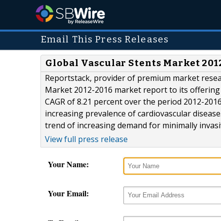
Email This Press Releases
Global Vascular Stents Market 201
Reportstack, provider of premium market resea
Market 2012-2016 market report to its offering 
CAGR of 8.21 percent over the period 2012-2016.
increasing prevalence of cardiovascular diseas
trend of increasing demand for minimally invasiv
View full press release
Your Name:
Your Email: