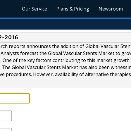
Our Service
Plans & Pricing
Newsroom
2-2016
rch reports announces the addition of Global Vascular Sten
Analysts forecast the Global Vascular Stents Market to gro
 One of the key factors contributing to this market growth 
e. The Global Vascular Stents Market has also been witnessi
e procedures. However, availability of alternative therapies.