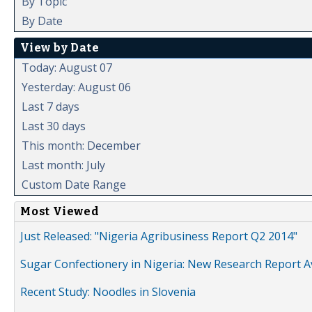
By Topic
By Date
View by Date
Today: August 07
Yesterday: August 06
Last 7 days
Last 30 days
This month: December
Last month: July
Custom Date Range
Most Viewed
Just Released: "Nigeria Agribusiness Report Q2 2014"
Sugar Confectionery in Nigeria: New Research Report A
Recent Study: Noodles in Slovenia