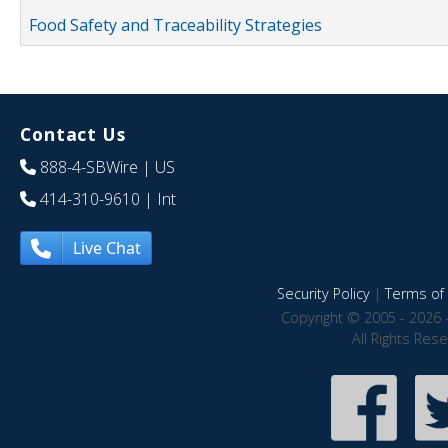
Food Safety and Traceability Strategies
Contact Us
888-4-SBWire
| US
414-310-9610
| Int
Live Chat
Security Policy
|
Terms of 
Copyright © 2005 - 2026 
All Rights Res