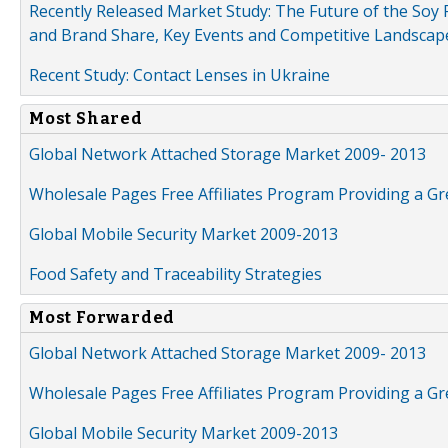
Recently Released Market Study: The Future of the Soy P
and Brand Share, Key Events and Competitive Landscap
Recent Study: Contact Lenses in Ukraine
Most Shared
Global Network Attached Storage Market 2009- 2013
Wholesale Pages Free Affiliates Program Providing a G
Global Mobile Security Market 2009-2013
Food Safety and Traceability Strategies
Most Forwarded
Global Network Attached Storage Market 2009- 2013
Wholesale Pages Free Affiliates Program Providing a G
Global Mobile Security Market 2009-2013