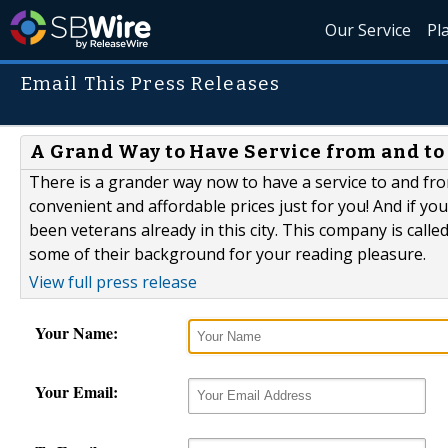
Our Service
Pl
Email This Press Releases
A Grand Way to Have Service from and to
There is a grander way now to have a service to and fro
convenient and affordable prices just for you! And if yo
been veterans already in this city. This company is call
some of their background for your reading pleasure.
View full press release
Your Name:
Your Email: