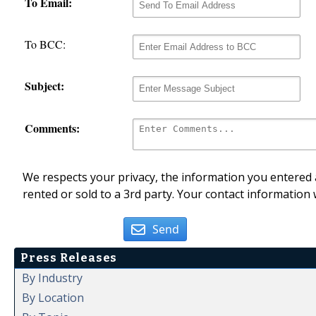
To Email:
To BCC:
Subject:
Comments:
We respects your privacy, the information you entered a
rented or sold to a 3rd party. Your contact information 
Send
Press Releases
By Industry
By Location