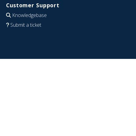
Customer Support
Knowledgebase
Submit a ticket