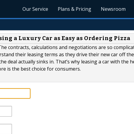
Our Service
Plans & Pricing
Newsroom
ng a Luxury Car as Easy as Ordering Pizza
he contracts, calculations and negotiations are so complica
tand their leasing terms as they drive their new car off the l
e deal actually sinks in. That’s why leasing a car with the h
re is the best choice for consumers.