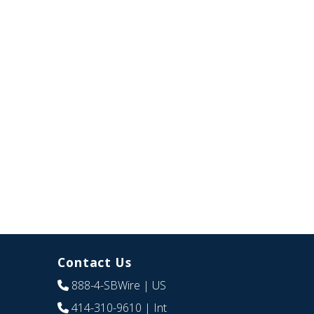
Contact Us
888-4-SBWire
| US
414-310-9610
| Int