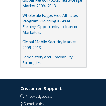
Global Network Attached Storage
Market 2009- 2013
Wholesale Pages Free Affiliates
Program Providing a Great
Earning Opportunity to Internet
Marketers
Global Mobile Security Market
2009-2013
Food Safety and Traceability
Strategies
Customer Support
Knowledgebase
Submit a ticket