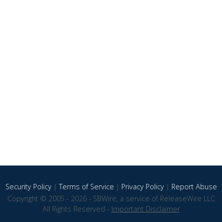
Security Policy
|
Terms of Service
|
Privacy Policy
|
Report Abuse
Copyright © 2005 - 2026 - SBWire, a service of ReleaseWire LLC
All Rights Reserved -
Important Disclaimer