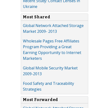
Recent Study: Contact Lenses in
Ukraine
Most Shared
Global Network Attached Storage
Market 2009- 2013
Wholesale Pages Free Affiliates
Program Providing a Great
Earning Opportunity to Internet
Marketers
Global Mobile Security Market
2009-2013
Food Safety and Traceability
Strategies
Most Forwarded