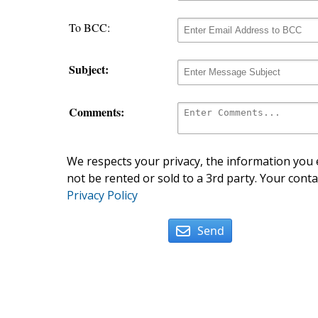
To BCC:
Subject:
Comments:
We respects your privacy, the information you e
not be rented or sold to a 3rd party. Your conta
Privacy Policy
Send