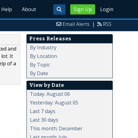
Help
About
Sign Up
Login
Email Alerts
|
RSS
Press Releases
By Industry
ted and
By Location
ot. It
elp of a
By Topic
By Date
View by Date
Today: August 06
Yesterday: August 05
Last 7 days
Last 30 days
This month: December
Last month: July