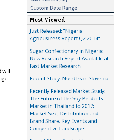
Custom Date Range
Most Viewed
Just Released: "Nigeria
Agribusiness Report Q2 2014"
Sugar Confectionery in Nigeria:
New Research Report Available at
Fast Market Research
 will
Recent Study: Noodles in Slovenia
age -
Recently Released Market Study:
The Future of the Soy Products
Market in Thailand to 2017:
Market Size, Distribution and
Brand Share, Key Events and
Competitive Landscape