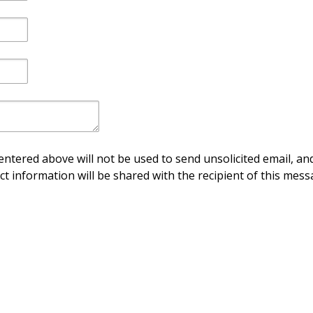
ntered above will not be used to send unsolicited email, and
ct information will be shared with the recipient of this mess