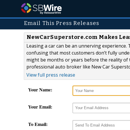
Email This Press Releases
NewCarSuperstore.com Makes Leasi
Leasing a car can be an unnerving experience. T
confusing that most customers don’t fully unders
might be months or years before the reality of th
professional auto broker like New Car Supersto
View full press release
Your Name:
Your Email:
To Email: