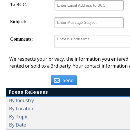
To BCC:
Subject:
Comments:
We respects your privacy, the information you entered a
rented or sold to a 3rd party. Your contact information 
Send
Press Releases
By Industry
By Location
By Topic
By Date