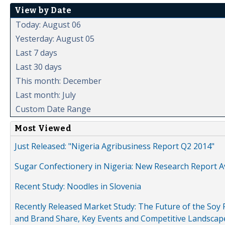
View by Date
Today: August 06
Yesterday: August 05
Last 7 days
Last 30 days
This month: December
Last month: July
Custom Date Range
Most Viewed
Just Released: "Nigeria Agribusiness Report Q2 2014"
Sugar Confectionery in Nigeria: New Research Report A
Recent Study: Noodles in Slovenia
Recently Released Market Study: The Future of the Soy P
and Brand Share, Key Events and Competitive Landscap