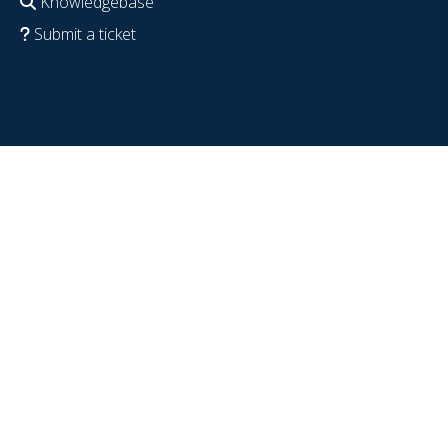
Knowledgebase
Submit a ticket