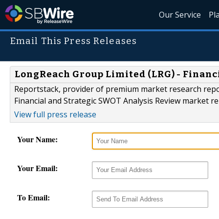
Our Service
Pl
Email This Press Releases
LongReach Group Limited (LRG) - Financ
Reportstack, provider of premium market research repo
Financial and Strategic SWOT Analysis Review market re
View full press release
Your Name:
Your Email:
To Email: