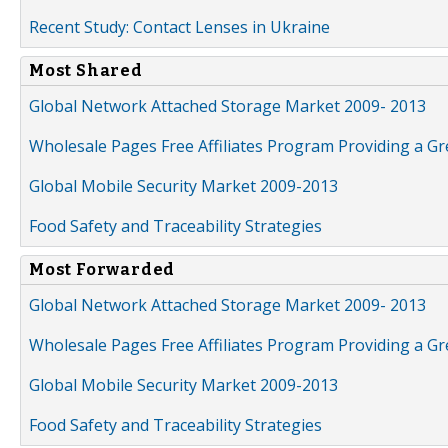
Recent Study: Contact Lenses in Ukraine
Most Shared
Global Network Attached Storage Market 2009- 2013
Wholesale Pages Free Affiliates Program Providing a G
Global Mobile Security Market 2009-2013
Food Safety and Traceability Strategies
Most Forwarded
Global Network Attached Storage Market 2009- 2013
Wholesale Pages Free Affiliates Program Providing a G
Global Mobile Security Market 2009-2013
Food Safety and Traceability Strategies