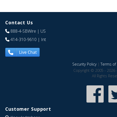
Contact Us
888-4-SBWire
| US
414-310-9610
| Int
Live Chat
Security Policy
|
Terms of 
Copyright © 2005 - 2026 
All Rights Res
Customer Support