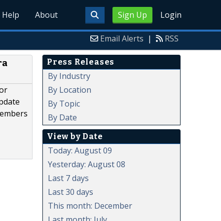
Help
About
Sign Up
Login
Email Alerts
|
RSS
Press Releases
ra
By Industry
By Location
or
update
By Topic
 members
By Date
View by Date
Today: August 09
Yesterday: August 08
Last 7 days
Last 30 days
This month: December
Last month: July