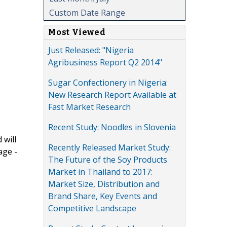
Custom Date Range
Most Viewed
Just Released: "Nigeria
Agribusiness Report Q2 2014"
Sugar Confectionery in Nigeria:
New Research Report Available at
Fast Market Research
Recent Study: Noodles in Slovenia
 will
Recently Released Market Study:
age -
The Future of the Soy Products
Market in Thailand to 2017:
Market Size, Distribution and
Brand Share, Key Events and
Competitive Landscape