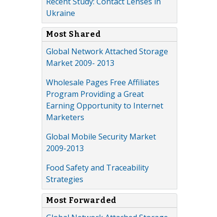
Recent Study: Contact Lenses in
Ukraine
Most Shared
Global Network Attached Storage
Market 2009- 2013
Wholesale Pages Free Affiliates
Program Providing a Great
Earning Opportunity to Internet
Marketers
Global Mobile Security Market
2009-2013
Food Safety and Traceability
Strategies
Most Forwarded