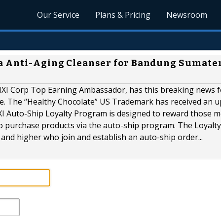
Our Service
Plans & Pricing
Newsroom
a Anti-Aging Cleanser for Bandung Sumate
MXI Corp Top Earning Ambassador, has this breaking news f
be. The “Healthy Chocolate” US Trademark has received an 
MXI Auto-Ship Loyalty Program is designed to reward those
o purchase products via the auto-ship program. The Loyalty
s and higher who join and establish an auto-ship order...