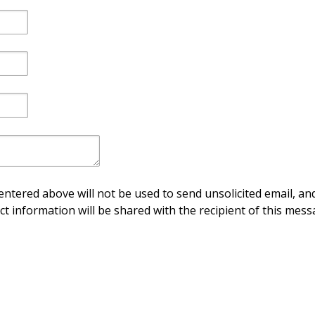
ntered above will not be used to send unsolicited email, and
ct information will be shared with the recipient of this mess