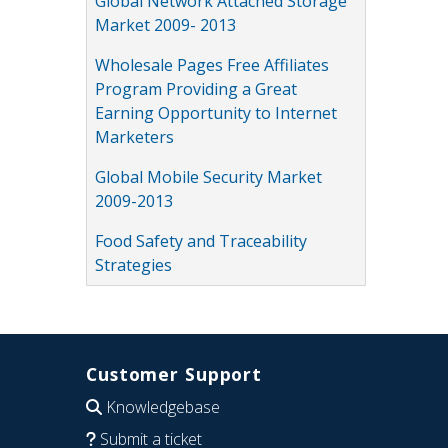
Global Network Attached Storage
Market 2009- 2013
Wholesale Pages Free Affiliates
Program Providing a Great
Earning Opportunity to Internet
Marketers
Global Mobile Security Market
2009-2013
Food Safety and Traceability
Strategies
Customer Support
Knowledgebase
Submit a ticket