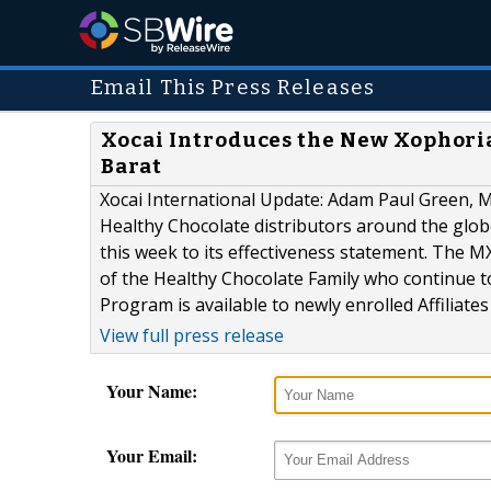
Email This Press Releases
Xocai Introduces the New Xophori
Barat
Xocai International Update: Adam Paul Green, 
Healthy Chocolate distributors around the glo
this week to its effectiveness statement. The 
of the Healthy Chocolate Family who continue t
Program is available to newly enrolled Affiliate
View full press release
Your Name:
Your Email: