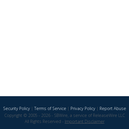
Security Policy
|
Terms of Service
|
Privacy Policy
|
Report Abuse
Copyright © 2005 - 2026 - SBWire, a service of ReleaseWire LLC
All Rights Reserved -
Important Disclaimer