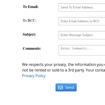
To Email:
To BCC:
Subject:
Comments:
We respects your privacy, the information you e
not be rented or sold to a 3rd party. Your conta
Privacy Policy
Send