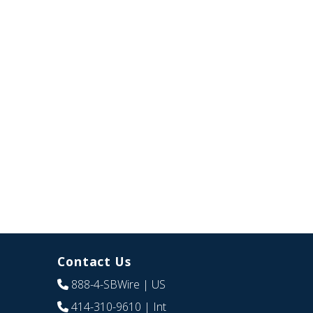
Contact Us
888-4-SBWire
| US
414-310-9610
| Int