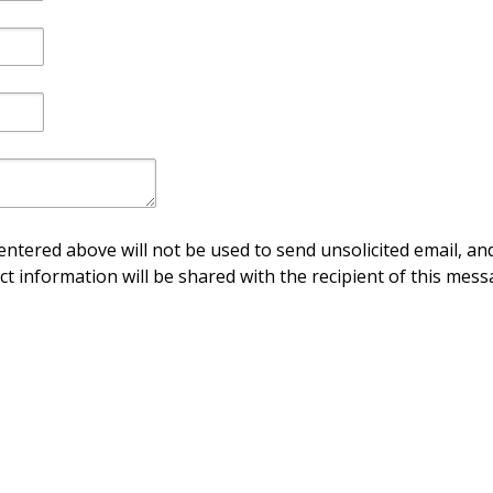
ntered above will not be used to send unsolicited email, and
ct information will be shared with the recipient of this mess