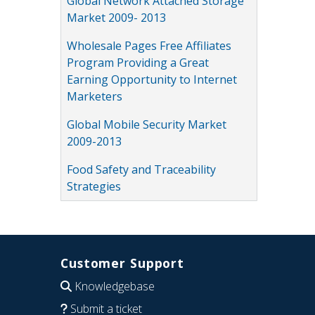
Global Network Attached Storage
Market 2009- 2013
Wholesale Pages Free Affiliates
Program Providing a Great
Earning Opportunity to Internet
Marketers
Global Mobile Security Market
2009-2013
Food Safety and Traceability
Strategies
Customer Support
Knowledgebase
Submit a ticket