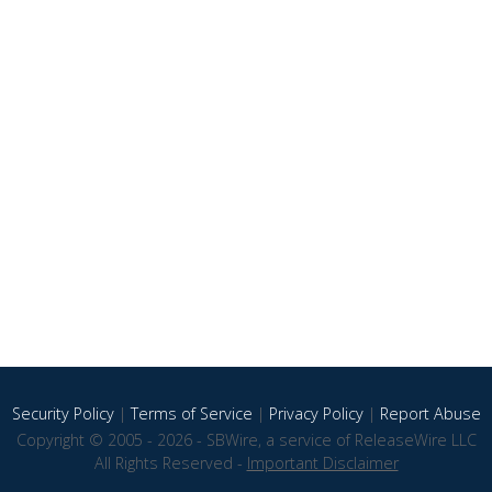
Security Policy
|
Terms of Service
|
Privacy Policy
|
Report Abuse
Copyright © 2005 - 2026 - SBWire, a service of ReleaseWire LLC
All Rights Reserved -
Important Disclaimer