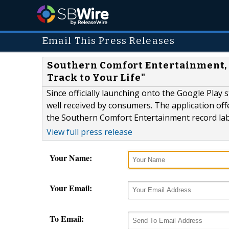
Email This Press Releases
Southern Comfort Entertainment, "
Track to Your Life"
Since officially launching onto the Google Pla
well received by consumers. The application off
the Southern Comfort Entertainment record lab
View full press release
Your Name:
Your Email:
To Email: