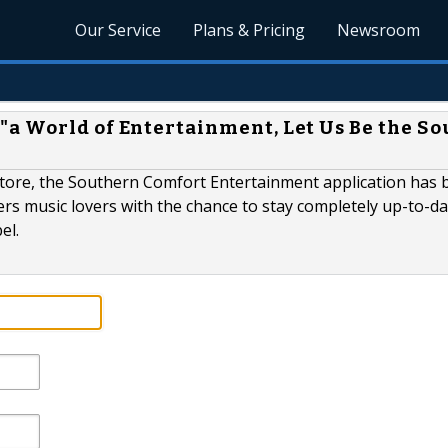
Our Service
Plans & Pricing
Newsroom
a World of Entertainment, Let Us Be the S
y store, the Southern Comfort Entertainment application has
ers music lovers with the chance to stay completely up-to-da
el.