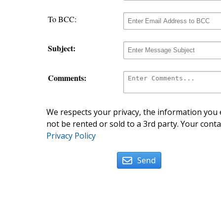
To BCC:
Subject:
Comments:
We respects your privacy, the information you e
not be rented or sold to a 3rd party. Your conta
Privacy Policy
Send