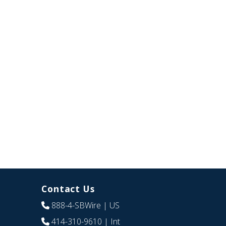
Contact Us
888-4-SBWire
| US
414-310-9610
| Int