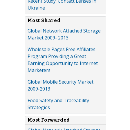
Recent Study: Contact Lenses in
Ukraine
Most Shared
Global Network Attached Storage
Market 2009- 2013
Wholesale Pages Free Affiliates
Program Providing a Great
Earning Opportunity to Internet
Marketers
Global Mobile Security Market
2009-2013
Food Safety and Traceability
Strategies
Most Forwarded