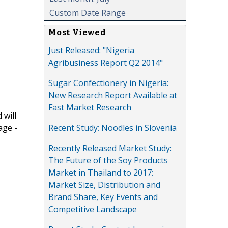
Custom Date Range
Most Viewed
Just Released: "Nigeria
Agribusiness Report Q2 2014"
Sugar Confectionery in Nigeria:
New Research Report Available at
Fast Market Research
 will
Recent Study: Noodles in Slovenia
age -
Recently Released Market Study:
The Future of the Soy Products
Market in Thailand to 2017:
Market Size, Distribution and
Brand Share, Key Events and
Competitive Landscape