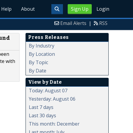
Help
About
Sign Up
Login
Email Alerts
|
RSS
Press Releases
ound
By Industry
By Location
 been
te with
By Topic
By Date
View by Date
Today: August 07
Yesterday: August 06
Last 7 days
Last 30 days
This month: December
Last month: July