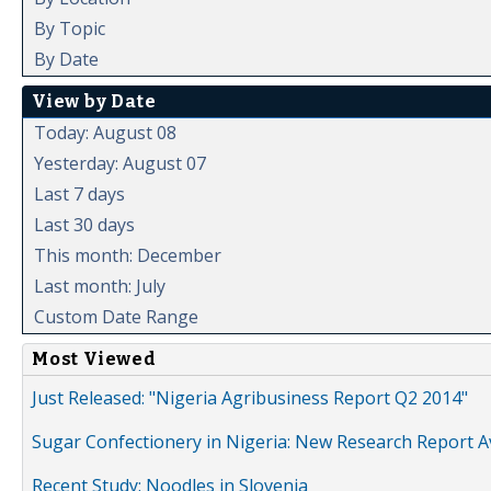
By Topic
By Date
View by Date
Today: August 08
Yesterday: August 07
Last 7 days
Last 30 days
This month: December
Last month: July
Custom Date Range
Most Viewed
Just Released: "Nigeria Agribusiness Report Q2 2014"
Sugar Confectionery in Nigeria: New Research Report A
Recent Study: Noodles in Slovenia