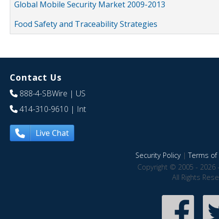
Global Mobile Security Market 2009-2013
Food Safety and Traceability Strategies
Contact Us
888-4-SBWire
| US
414-310-9610
| Int
Live Chat
Security Policy
|
Terms of 
Copyright © 2005 - 2026 
All Rights Res