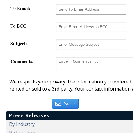
To Email:
To BCC:
Subject:
Comments:
We respects your privacy, the information you entered a
rented or sold to a 3rd party. Your contact information 
Send
Press Releases
By Industry
By Location