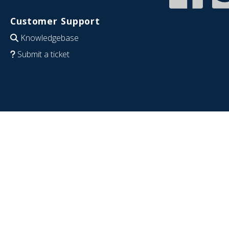
Customer Support
Knowledgebase
Submit a ticket