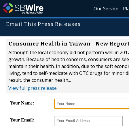
Our Service
Pl
Email This Press Releases
Consumer Health in Taiwan - New Report
Although the local economy did not perform well in 201
growth. Because of health concerns, consumers are see
maintain their health. In addition, due to the soft eco
living, tend to self-medicate with OTC drugs for minor d
result, the consumer health...
View full press release
Your Name:
Your Email: