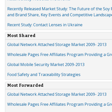
Recently Released Market Study: The Future of the Soy P
and Brand Share, Key Events and Competitive Landscap
Recent Study: Contact Lenses in Ukraine
Most Shared
Global Network Attached Storage Market 2009- 2013
Wholesale Pages Free Affiliates Program Providing a G
Global Mobile Security Market 2009-2013
Food Safety and Traceability Strategies
Most Forwarded
Global Network Attached Storage Market 2009- 2013
Wholesale Pages Free Affiliates Program Providing a G