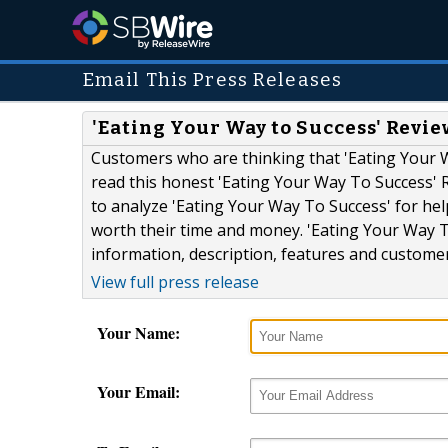
Email This Press Releases
'Eating Your Way to Success' Revi
Customers who are thinking that 'Eating Your 
read this honest 'Eating Your Way To Success' 
to analyze 'Eating Your Way To Success' for hel
worth their time and money. 'Eating Your Way T
information, description, features and customer.
View full press release
Your Name:
Your Email: