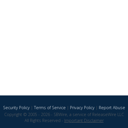
Security Policy
|
Terms of Service
|
Privacy Policy
|
Report Abuse
Copyright © 2005 - 2026 - SBWire, a service of ReleaseWire LLC
All Rights Reserved -
Important Disclaimer