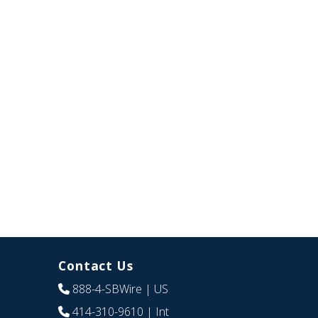
Contact Us
888-4-SBWire
| US
414-310-9610
| Int