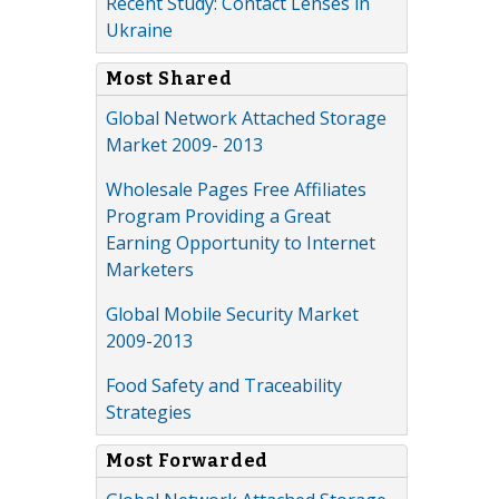
Recent Study: Contact Lenses in
Ukraine
Most Shared
Global Network Attached Storage
Market 2009- 2013
Wholesale Pages Free Affiliates
Program Providing a Great
Earning Opportunity to Internet
Marketers
Global Mobile Security Market
2009-2013
Food Safety and Traceability
Strategies
Most Forwarded