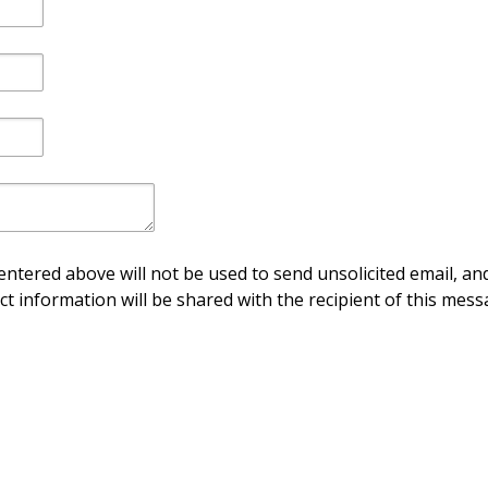
ntered above will not be used to send unsolicited email, and
ct information will be shared with the recipient of this mess