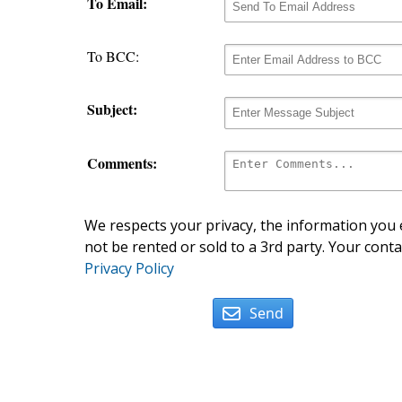
To Email:
To BCC:
Subject:
Comments:
We respects your privacy, the information you e
not be rented or sold to a 3rd party. Your conta
Privacy Policy
Send