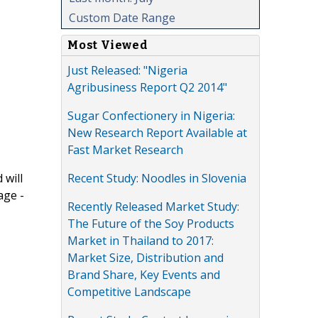
Custom Date Range
Most Viewed
Just Released: "Nigeria
Agribusiness Report Q2 2014"
Sugar Confectionery in Nigeria:
New Research Report Available at
Fast Market Research
Recent Study: Noodles in Slovenia
 will
age -
Recently Released Market Study:
The Future of the Soy Products
Market in Thailand to 2017:
Market Size, Distribution and
Brand Share, Key Events and
Competitive Landscape