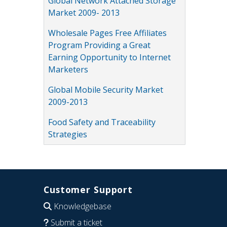
Global Network Attached Storage
Market 2009- 2013
Wholesale Pages Free Affiliates
Program Providing a Great
Earning Opportunity to Internet
Marketers
Global Mobile Security Market
2009-2013
Food Safety and Traceability
Strategies
Customer Support
Knowledgebase
Submit a ticket