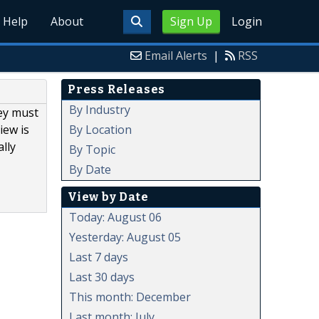
Help
About
Sign Up
Login
Email Alerts
|
RSS
Press Releases
By Industry
ey must
By Location
iew is
lly
By Topic
By Date
View by Date
Today: August 06
Yesterday: August 05
Last 7 days
Last 30 days
This month: December
Last month: July