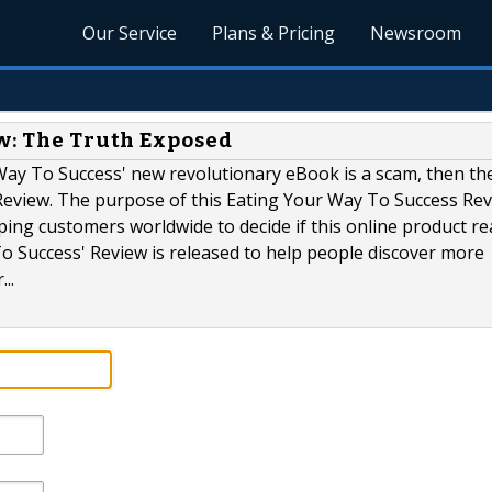
Our Service
Plans & Pricing
Newsroom
ew: The Truth Exposed
Way To Success' new revolutionary eBook is a scam, then th
Review. The purpose of this Eating Your Way To Success Rev
ping customers worldwide to decide if this online product rea
o Success' Review is released to help people discover more
..