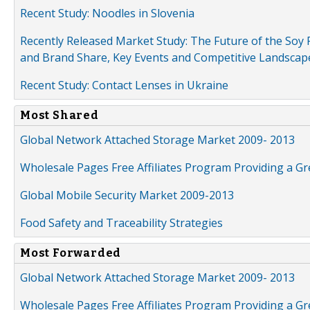
Recent Study: Noodles in Slovenia
Recently Released Market Study: The Future of the Soy P
and Brand Share, Key Events and Competitive Landscap
Recent Study: Contact Lenses in Ukraine
Most Shared
Global Network Attached Storage Market 2009- 2013
Wholesale Pages Free Affiliates Program Providing a G
Global Mobile Security Market 2009-2013
Food Safety and Traceability Strategies
Most Forwarded
Global Network Attached Storage Market 2009- 2013
Wholesale Pages Free Affiliates Program Providing a G