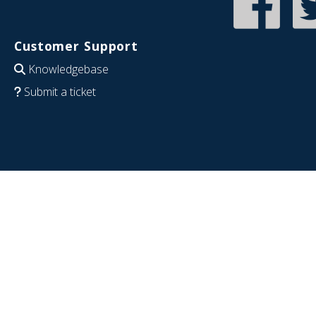
Customer Support
Knowledgebase
Submit a ticket