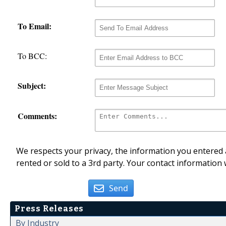
To Email:
To BCC:
Subject:
Comments:
We respects your privacy, the information you entered a
rented or sold to a 3rd party. Your contact information 
Send
Press Releases
By Industry