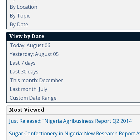
By Location
By Topic
By Date
View by Date
Today: August 06
Yesterday: August 05
Last 7 days
Last 30 days
This month: December
Last month: July
Custom Date Range
Most Viewed
Just Released: "Nigeria Agribusiness Report Q2 2014"
Sugar Confectionery in Nigeria: New Research Report A