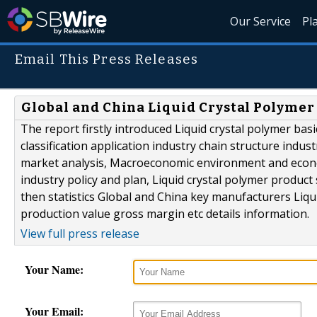
Our Service
Pl
Email This Press Releases
Global and China Liquid Crystal Polymer
The report firstly introduced Liquid crystal polymer basi
classification application industry chain structure indus
market analysis, Macroeconomic environment and economi
industry policy and plan, Liquid crystal polymer product
then statistics Global and China key manufacturers Liqui
production value gross margin etc details information.
View full press release
Your Name:
Your Email: