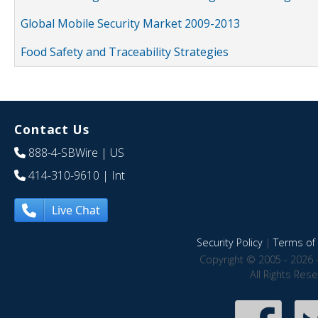
Global Mobile Security Market 2009-2013
Food Safety and Traceability Strategies
Contact Us
888-4-SBWire
| US
414-310-9610
| Int
Live Chat
Security Policy
|
Terms of 
Copyright © 2005 - 2026 
All Rights Res