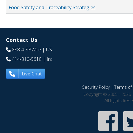
Food Safety and Traceability Strategies
Contact Us
888-4-SBWire
| US
414-310-9610
| Int
Live Chat
Security Policy
|
Terms of 
Copyright © 2005 - 2026 
All Rights Res