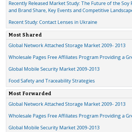
Recently Released Market Study: The Future of the Soy P
and Brand Share, Key Events and Competitive Landscap
Recent Study: Contact Lenses in Ukraine
Most Shared
Global Network Attached Storage Market 2009- 2013
Wholesale Pages Free Affiliates Program Providing a G
Global Mobile Security Market 2009-2013
Food Safety and Traceability Strategies
Most Forwarded
Global Network Attached Storage Market 2009- 2013
Wholesale Pages Free Affiliates Program Providing a G
Global Mobile Security Market 2009-2013