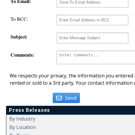
To Email:
To BCC:
Subject:
Comments:
We respects your privacy, the information you entered a
rented or sold to a 3rd party. Your contact information 
Send
Press Releases
By Industry
By Location