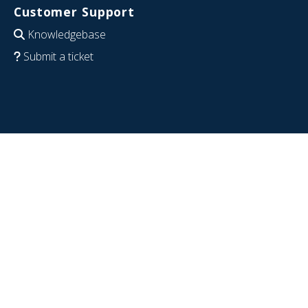
Customer Support
Knowledgebase
Submit a ticket