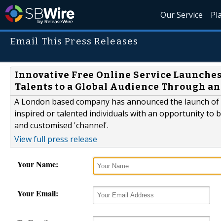
Our Service
Pl
Email This Press Releases
Innovative Free Online Service Launches
Talents to a Global Audience Through an
A London based company has announced the launch of a
inspired or talented individuals with an opportunity to b
and customised 'channel'.
View full press release
Your Name:
Your Email: