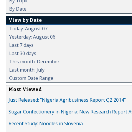
By Topic
By Date
View by Date
Today: August 07
Yesterday: August 06
Last 7 days
Last 30 days
This month: December
Last month: July
Custom Date Range
Most Viewed
Just Released: "Nigeria Agribusiness Report Q2 2014"
Sugar Confectionery in Nigeria: New Research Report A
Recent Study: Noodles in Slovenia