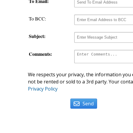
To Email:
To BCC:
Subject:
Comments:
We respects your privacy, the information you e
not be rented or sold to a 3rd party. Your conta
Privacy Policy
Send