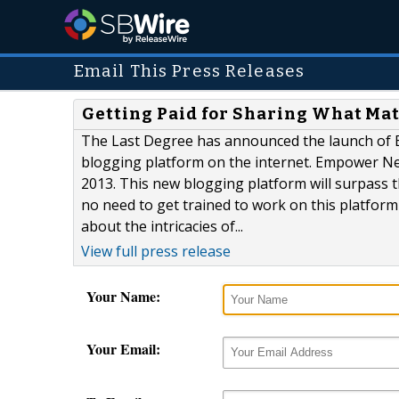
Email This Press Releases
Getting Paid for Sharing What Mat
The Last Degree has announced the launch of E
blogging platform on the internet. Empower Ne
2013. This new blogging platform will surpass
no need to get trained to work on this platfor
about the intricacies of...
View full press release
Your Name:
Your Email: