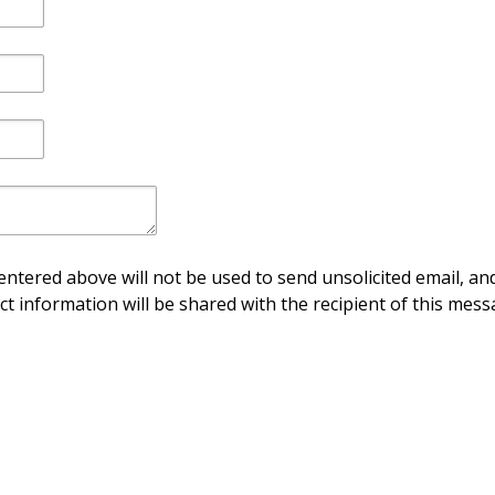
ntered above will not be used to send unsolicited email, and
ct information will be shared with the recipient of this mess