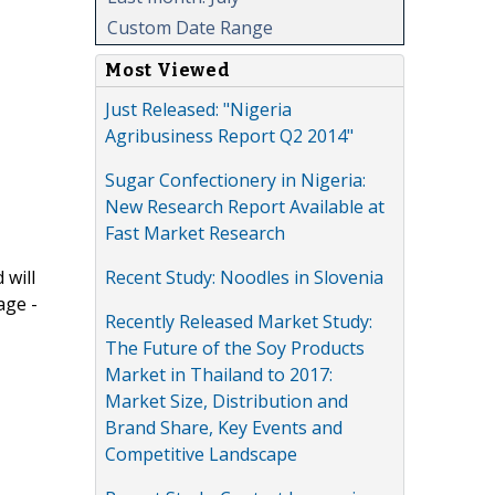
Custom Date Range
Most Viewed
Just Released: "Nigeria
Agribusiness Report Q2 2014"
Sugar Confectionery in Nigeria:
New Research Report Available at
Fast Market Research
Recent Study: Noodles in Slovenia
 will
age -
Recently Released Market Study:
The Future of the Soy Products
Market in Thailand to 2017:
Market Size, Distribution and
Brand Share, Key Events and
Competitive Landscape