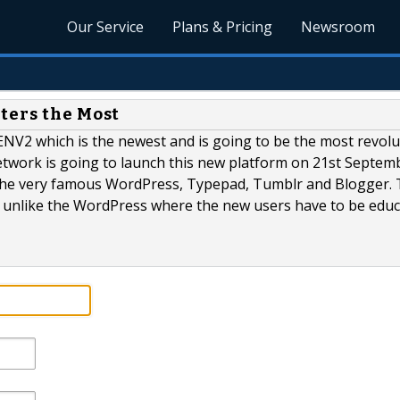
Our Service
Plans & Pricing
Newsroom
ters the Most
NV2 which is the newest and is going to be the most revolu
twork is going to launch this new platform on 21st Septem
 the very famous WordPress, Typepad, Tumblr and Blogger. 
m unlike the WordPress where the new users have to be edu