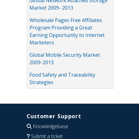
Global Network Attached Storage
Market 2009- 2013
Wholesale Pages Free Affiliates
Program Providing a Great
Earning Opportunity to Internet
Marketers
Global Mobile Security Market
2009-2013
Food Safety and Traceability
Strategies
Customer Support
Knowledgebase
Submit a ticket