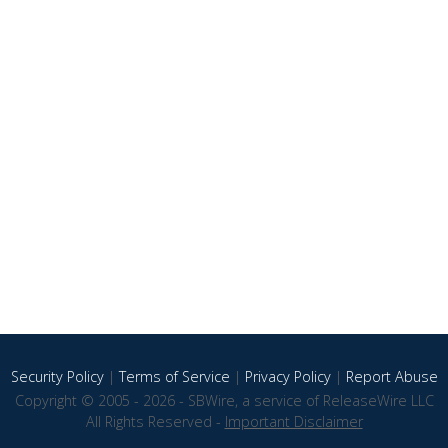
Security Policy
|
Terms of Service
|
Privacy Policy
|
Report Abuse
Copyright © 2005 - 2026 - SBWire, a service of ReleaseWire LLC
All Rights Reserved -
Important Disclaimer