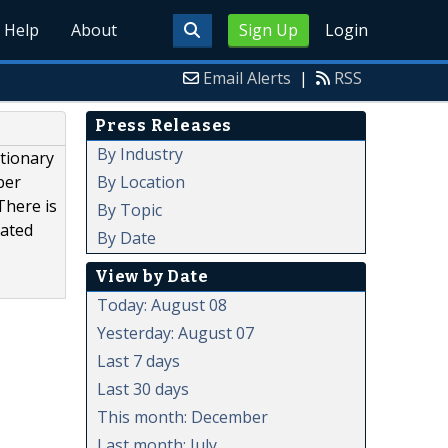
Help
About
Sign Up
Login
Email Alerts
|
RSS
Press Releases
By Industry
tionary
By Location
ber
There is
By Topic
cated
By Date
View by Date
Today: August 08
Yesterday: August 07
Last 7 days
Last 30 days
This month: December
Last month: July