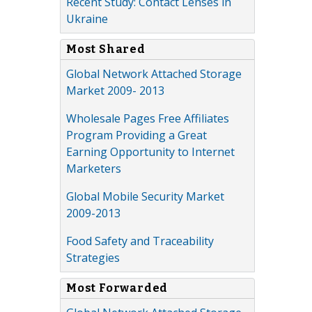
Recent Study: Contact Lenses in
Ukraine
Most Shared
Global Network Attached Storage
Market 2009- 2013
Wholesale Pages Free Affiliates
Program Providing a Great
Earning Opportunity to Internet
Marketers
Global Mobile Security Market
2009-2013
Food Safety and Traceability
Strategies
Most Forwarded