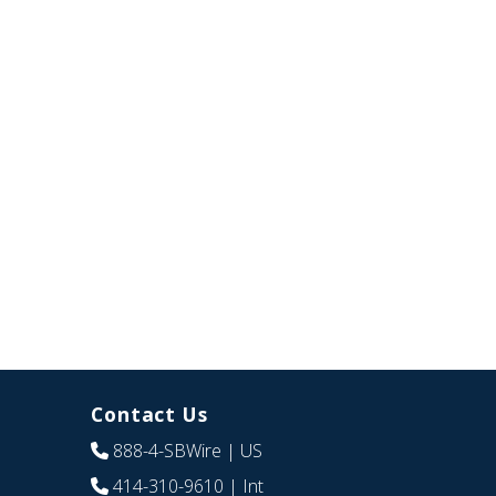
Contact Us
888-4-SBWire
| US
414-310-9610
| Int