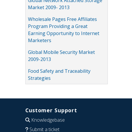
Global Network Attached Storage
Market 2009- 2013
Wholesale Pages Free Affiliates
Program Providing a Great
Earning Opportunity to Internet
Marketers
Global Mobile Security Market
2009-2013
Food Safety and Traceability
Strategies
Customer Support
Knowledgebase
Submit a ticket