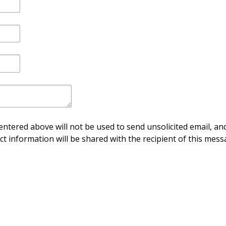
ntered above will not be used to send unsolicited email, and
ct information will be shared with the recipient of this mess