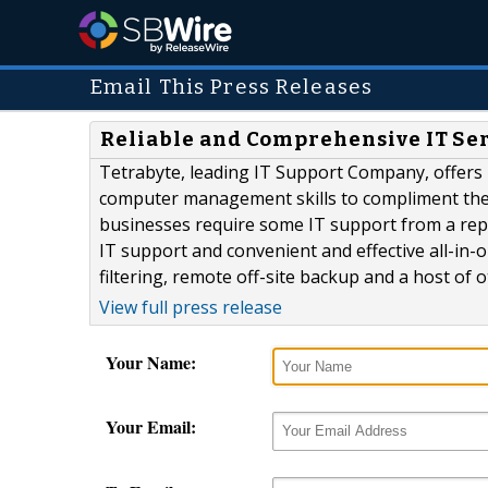
Email This Press Releases
Reliable and Comprehensive IT Ser
Tetrabyte, leading IT Support Company, offers 
computer management skills to compliment the bu
businesses require some IT support from a repu
IT support and convenient and effective all-in
filtering, remote off-site backup and a host of o
View full press release
Your Name:
Your Email: