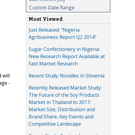
Custom Date Range
Most Viewed
Just Released: "Nigeria
Agribusiness Report Q2 2014"
Sugar Confectionery in Nigeria:
New Research Report Available at
Fast Market Research
Recent Study: Noodles in Slovenia
 will
age -
Recently Released Market Study:
The Future of the Soy Products
Market in Thailand to 2017:
Market Size, Distribution and
Brand Share, Key Events and
Competitive Landscape