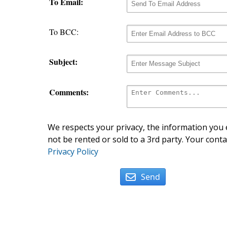
To Email:
To BCC:
Subject:
Comments:
We respects your privacy, the information you e
not be rented or sold to a 3rd party. Your conta
Privacy Policy
Send