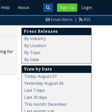
Help
About
Sign Up
Login
Email Alerts
|
RSS
Press Releases
By Industry
By Location
ing for
By Topic
By Date
View by Date
Today: August 07
Yesterday: August 06
Last 7 days
Last 30 days
This month: December
Last month: July