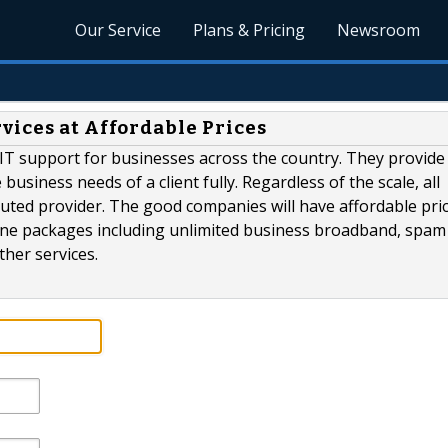
Our Service
Plans & Pricing
Newsroom
vices at Affordable Prices
IT support for businesses across the country. They provide
siness needs of a client fully. Regardless of the scale, all
ted provider. The good companies will have affordable pric
-one packages including unlimited business broadband, spam
ther services.