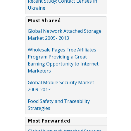
Recent Study: Contact Lenses in
Ukraine
Most Shared
Global Network Attached Storage
Market 2009- 2013
Wholesale Pages Free Affiliates
Program Providing a Great
Earning Opportunity to Internet
Marketers
Global Mobile Security Market
2009-2013
Food Safety and Traceability
Strategies
Most Forwarded