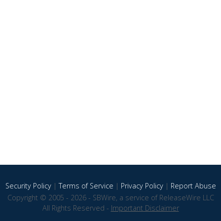
Security Policy
|
Terms of Service
|
Privacy Policy
|
Report Abuse
Copyright © 2005 - 2026 - SBWire, a service of ReleaseWire LLC
All Rights Reserved -
Important Disclaimer