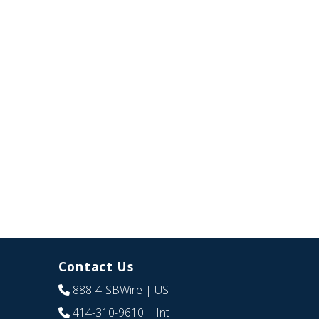
Contact Us
888-4-SBWire
| US
414-310-9610
| Int