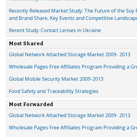
Recently Released Market Study: The Future of the Soy P
and Brand Share, Key Events and Competitive Landscap
Recent Study: Contact Lenses in Ukraine
Most Shared
Global Network Attached Storage Market 2009- 2013
Wholesale Pages Free Affiliates Program Providing a G
Global Mobile Security Market 2009-2013
Food Safety and Traceability Strategies
Most Forwarded
Global Network Attached Storage Market 2009- 2013
Wholesale Pages Free Affiliates Program Providing a G