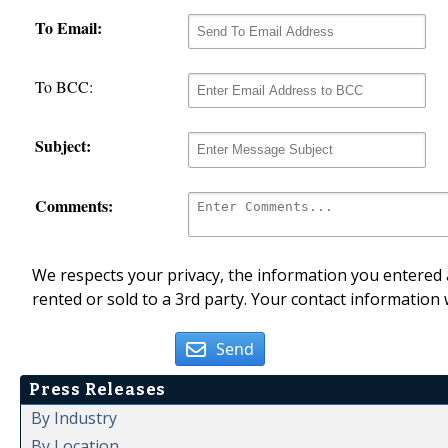
To Email:
To BCC:
Subject:
Comments:
We respects your privacy, the information you entered a
rented or sold to a 3rd party. Your contact information 
Send
Press Releases
By Industry
By Location