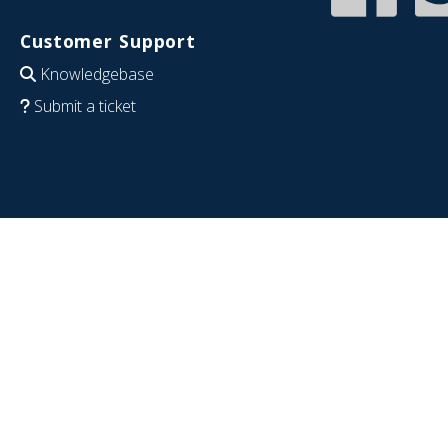
Customer Support
Knowledgebase
Submit a ticket