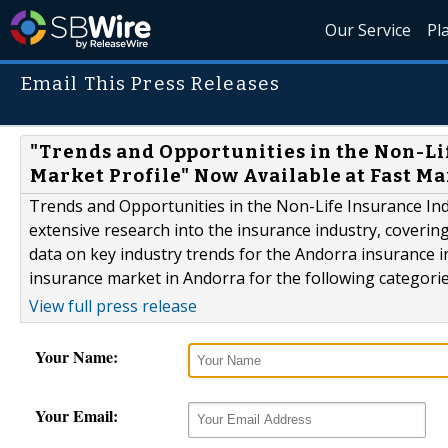
Our Service
Pl
Email This Press Releases
"Trends and Opportunities in the Non-Lif
Market Profile" Now Available at Fast M
Trends and Opportunities in the Non-Life Insurance Indus
extensive research into the insurance industry, coverin
data on key industry trends for the Andorra insurance in
insurance market in Andorra for the following categorie
View full press release
Your Name:
Your Email: