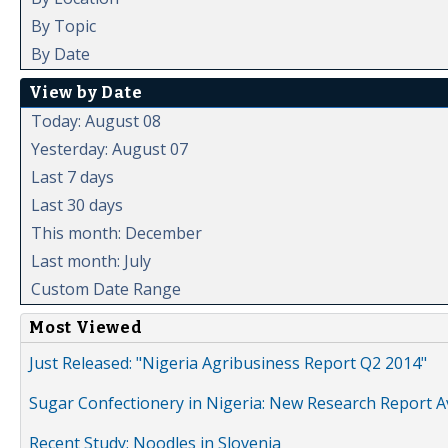
By Topic
By Date
View by Date
Today: August 08
Yesterday: August 07
Last 7 days
Last 30 days
This month: December
Last month: July
Custom Date Range
Most Viewed
Just Released: "Nigeria Agribusiness Report Q2 2014"
Sugar Confectionery in Nigeria: New Research Report A
Recent Study: Noodles in Slovenia