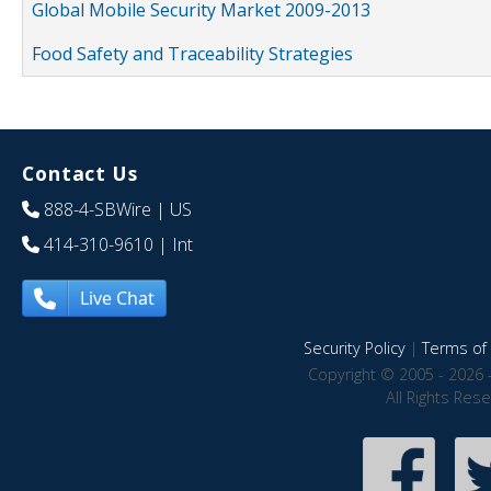
Global Mobile Security Market 2009-2013
Food Safety and Traceability Strategies
Contact Us
888-4-SBWire
| US
414-310-9610
| Int
Live Chat
Security Policy
|
Terms of 
Copyright © 2005 - 2026 
All Rights Res