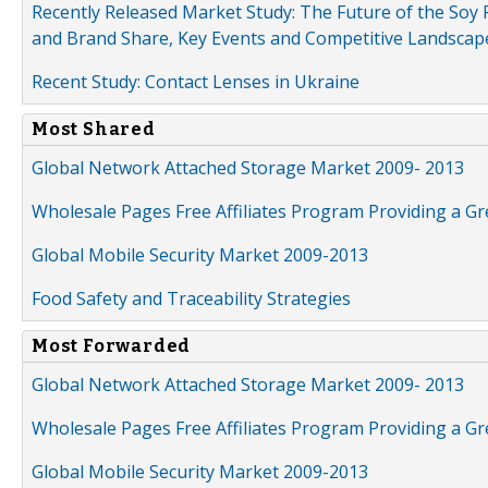
Recently Released Market Study: The Future of the Soy P
and Brand Share, Key Events and Competitive Landscap
Recent Study: Contact Lenses in Ukraine
Most Shared
Global Network Attached Storage Market 2009- 2013
Wholesale Pages Free Affiliates Program Providing a G
Global Mobile Security Market 2009-2013
Food Safety and Traceability Strategies
Most Forwarded
Global Network Attached Storage Market 2009- 2013
Wholesale Pages Free Affiliates Program Providing a G
Global Mobile Security Market 2009-2013