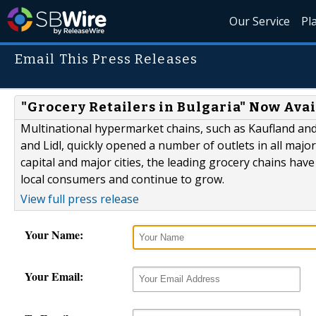
Our Service
Pl
Email This Press Releases
"Grocery Retailers in Bulgaria" Now Avai
Multinational hypermarket chains, such as Kaufland and
and Lidl, quickly opened a number of outlets in all majo
capital and major cities, the leading grocery chains hav
local consumers and continue to grow.
View full press release
Your Name:
Your Email: