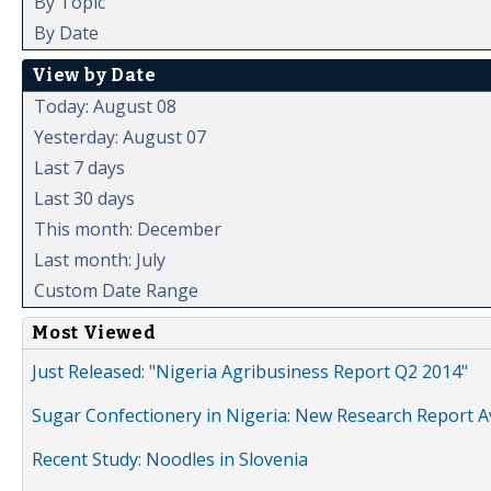
By Topic
By Date
View by Date
Today: August 08
Yesterday: August 07
Last 7 days
Last 30 days
This month: December
Last month: July
Custom Date Range
Most Viewed
Just Released: "Nigeria Agribusiness Report Q2 2014"
Sugar Confectionery in Nigeria: New Research Report A
Recent Study: Noodles in Slovenia