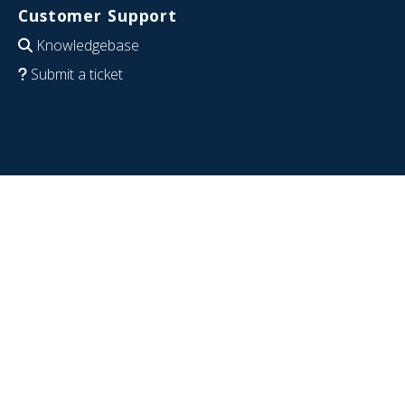
Customer Support
Knowledgebase
Submit a ticket