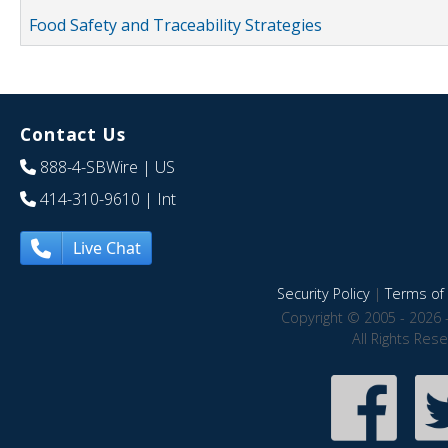
Food Safety and Traceability Strategies
Contact Us
888-4-SBWire
| US
414-310-9610
| Int
Live Chat
Security Policy
|
Terms of 
Copyright © 2005 - 2026 
All Rights Res