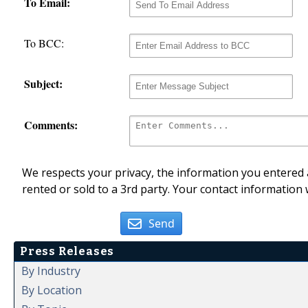
To Email:
To BCC:
Subject:
Comments:
We respects your privacy, the information you entered a
rented or sold to a 3rd party. Your contact information 
Send
Press Releases
By Industry
By Location