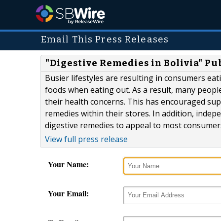
Email This Press Releases
"Digestive Remedies in Bolivia" Pu
Busier lifestyles are resulting in consumers ea
foods when eating out. As a result, many peopl
their health concerns. This has encouraged sup
remedies within their stores. In addition, indep
digestive remedies to appeal to most consumer
View full press release
Your Name:
Your Email: