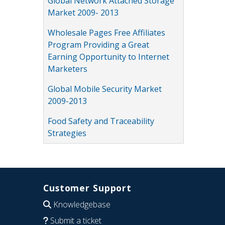
Global Network Attached Storage
Market 2009- 2013
Wholesale Pages Free Affiliates
Program Providing a Great
Earning Opportunity to Internet
Marketers
Global Mobile Security Market
2009-2013
Food Safety and Traceability
Strategies
Customer Support
Knowledgebase
Submit a ticket