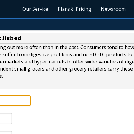
Our Service
Plans & Pricing
Newsroom
blished
ting out more often than in the past. Consumers tend to hav
e suffer from digestive problems and need OTC products to 
ermarkets and hypermarkets to offer wider varieties of dige
endent small grocers and other grocery retailers carry these
s.