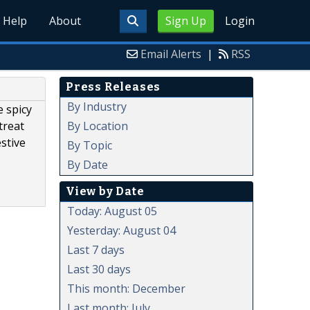
Help
About
Sign Up
Login
Email Alerts
|
RSS
Press Releases
By Industry
e spicy
By Location
treat
stive
By Topic
By Date
View by Date
Today: August 05
Yesterday: August 04
Last 7 days
Last 30 days
This month: December
Last month: July