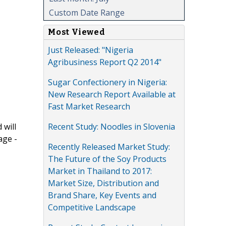
Custom Date Range
Most Viewed
Just Released: "Nigeria
Agribusiness Report Q2 2014"
Sugar Confectionery in Nigeria:
New Research Report Available at
Fast Market Research
Recent Study: Noodles in Slovenia
 will
age -
Recently Released Market Study:
The Future of the Soy Products
Market in Thailand to 2017:
Market Size, Distribution and
Brand Share, Key Events and
Competitive Landscape