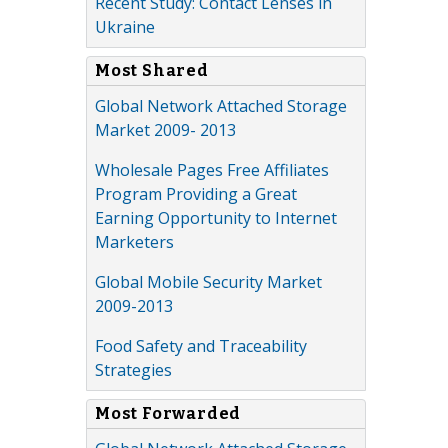
Recent Study: Contact Lenses in
Ukraine
Most Shared
Global Network Attached Storage
Market 2009- 2013
Wholesale Pages Free Affiliates
Program Providing a Great
Earning Opportunity to Internet
Marketers
Global Mobile Security Market
2009-2013
Food Safety and Traceability
Strategies
Most Forwarded