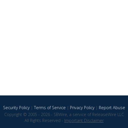
Security Policy
|
Terms of Service
|
Privacy Policy
|
Report Abuse
Copyright © 2005 - 2026 - SBWire, a service of ReleaseWire LLC
All Rights Reserved -
Important Disclaimer