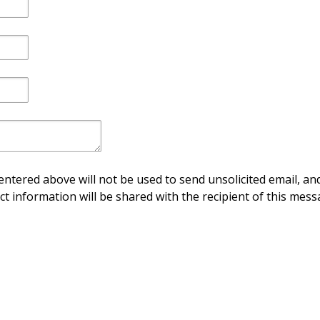
ntered above will not be used to send unsolicited email, and
ct information will be shared with the recipient of this mess