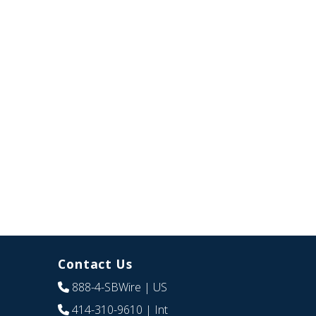
Contact Us
888-4-SBWire
| US
414-310-9610
| Int