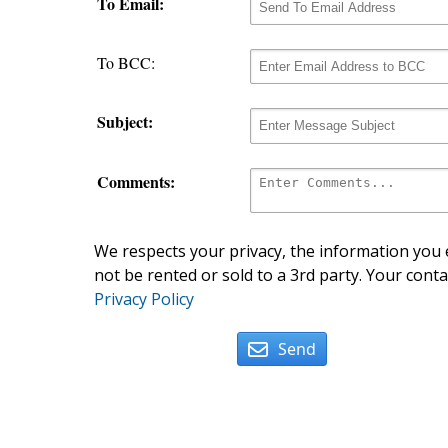
To Email:
To BCC:
Subject:
Comments:
We respects your privacy, the information you e
not be rented or sold to a 3rd party. Your conta
Privacy Policy
Send