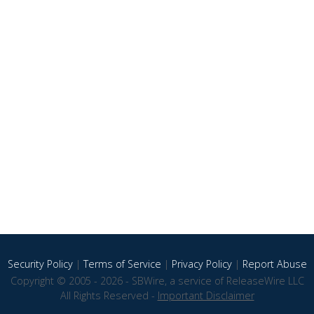
Security Policy
|
Terms of Service
|
Privacy Policy
|
Report Abuse
Copyright © 2005 - 2026 - SBWire, a service of ReleaseWire LLC
All Rights Reserved -
Important Disclaimer