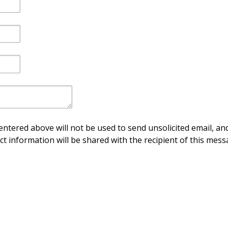
ntered above will not be used to send unsolicited email, and
ct information will be shared with the recipient of this mess