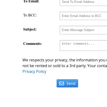
To Email:
To BCC:
Subject:
Comments:
We respects your privacy, the information you e
not be rented or sold to a 3rd party. Your conta
Privacy Policy
Send