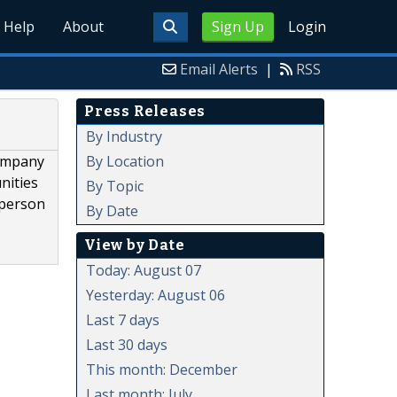
Help
About
Sign Up
Login
Email Alerts
|
RSS
Press Releases
By Industry
By Location
company
nities
By Topic
 person
By Date
View by Date
Today: August 07
Yesterday: August 06
Last 7 days
Last 30 days
This month: December
Last month: July