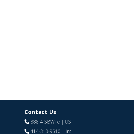
Contact Us
888-4-SBWire
| US
414-310-9610
| Int