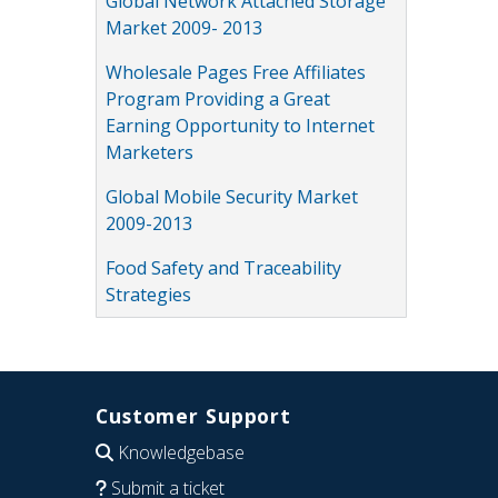
Global Network Attached Storage
Market 2009- 2013
Wholesale Pages Free Affiliates
Program Providing a Great
Earning Opportunity to Internet
Marketers
Global Mobile Security Market
2009-2013
Food Safety and Traceability
Strategies
Customer Support
Knowledgebase
Submit a ticket