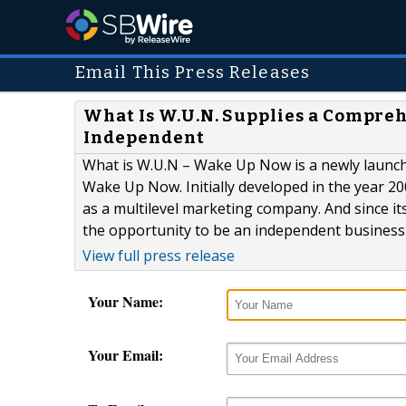
Email This Press Releases
What Is W.U.N. Supplies a Compre
Independent
What is W.U.N – Wake Up Now is a newly launch
Wake Up Now. Initially developed in the year 2
as a multilevel marketing company. And since i
the opportunity to be an independent business 
View full press release
Your Name:
Your Email: