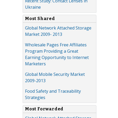
Recent Study: Contact Lenses in
Ukraine
Most Shared
Global Network Attached Storage
Market 2009- 2013
Wholesale Pages Free Affiliates
Program Providing a Great
Earning Opportunity to Internet
Marketers
Global Mobile Security Market
2009-2013
Food Safety and Traceability
Strategies
Most Forwarded