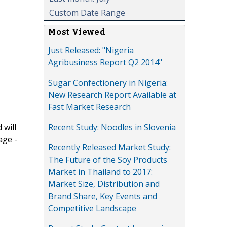
Custom Date Range
Most Viewed
Just Released: "Nigeria
Agribusiness Report Q2 2014"
Sugar Confectionery in Nigeria:
New Research Report Available at
Fast Market Research
Recent Study: Noodles in Slovenia
 will
age -
Recently Released Market Study:
The Future of the Soy Products
Market in Thailand to 2017:
Market Size, Distribution and
Brand Share, Key Events and
Competitive Landscape