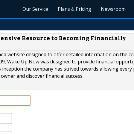
Our Service
Plans & Pricing
Newsroom
hensive Resource to Becoming Financially
ed website designed to offer detailed information on the 
009, Wake Up Now was designed to provide financial opportu
ts inception the company has strived towards allowing every
owner and discover financial success.