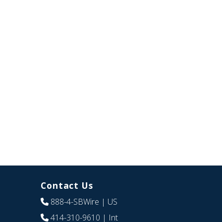
Contact Us
888-4-SBWire
| US
414-310-9610
| Int