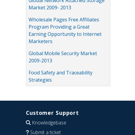
Global Network Attached Storage
Market 2009- 2013
Wholesale Pages Free Affiliates
Program Providing a Great
Earning Opportunity to Internet
Marketers
Global Mobile Security Market
2009-2013
Food Safety and Traceability
Strategies
Customer Support
Knowledgebase
Submit a ticket