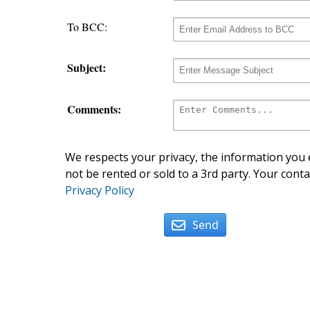
To BCC:
Subject:
Comments:
We respects your privacy, the information you e
not be rented or sold to a 3rd party. Your conta
Privacy Policy
Send