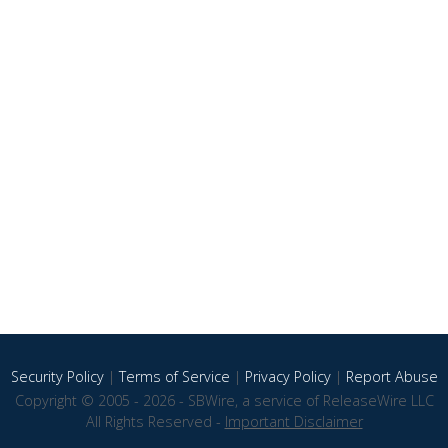
Security Policy
|
Terms of Service
|
Privacy Policy
|
Report Abuse
Copyright © 2005 - 2026 - SBWire, a service of ReleaseWire LLC
All Rights Reserved -
Important Disclaimer