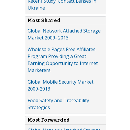
Recent Study: Contact Lenses in
Ukraine
Most Shared
Global Network Attached Storage
Market 2009- 2013
Wholesale Pages Free Affiliates
Program Providing a Great
Earning Opportunity to Internet
Marketers
Global Mobile Security Market
2009-2013
Food Safety and Traceability
Strategies
Most Forwarded