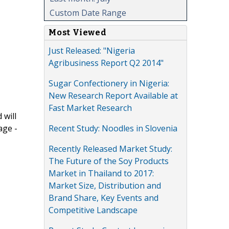
Custom Date Range
Most Viewed
Just Released: "Nigeria
Agribusiness Report Q2 2014"
Sugar Confectionery in Nigeria:
New Research Report Available at
Fast Market Research
 will
Recent Study: Noodles in Slovenia
age -
Recently Released Market Study:
The Future of the Soy Products
Market in Thailand to 2017:
Market Size, Distribution and
Brand Share, Key Events and
Competitive Landscape