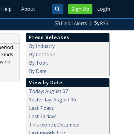
Help
About
Sign Up
Login
Email Alerts
|
RSS
Press Releases
By Industry
period.
By Location
r kinds
 wine
By Topic
By Date
View by Date
Today: August 07
Yesterday: August 06
Last 7 days
Last 30 days
This month: December
Last month: July