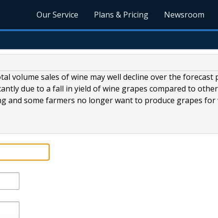
Our Service
Plans & Pricing
Newsroom
otal volume sales of wine may well decline over the forecast 
cantly due to a fall in yield of wine grapes compared to othe
ising and some farmers no longer want to produce grapes for