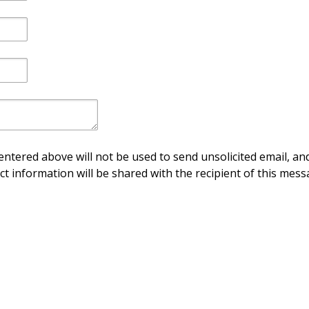
ntered above will not be used to send unsolicited email, and
ct information will be shared with the recipient of this mess