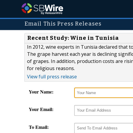
Email This Press Releases
Recent Study: Wine in Tunisia
In 2012, wine experts in Tunisia declared that t
The grape harvest each year is declining signifi
of grapes. In addition, production costs are r
for religious reasons.
View full press release
Your Name:
Your Email:
To Email: