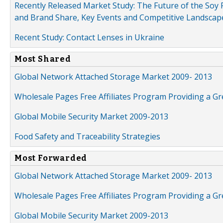
Recently Released Market Study: The Future of the Soy P
and Brand Share, Key Events and Competitive Landscap
Recent Study: Contact Lenses in Ukraine
Most Shared
Global Network Attached Storage Market 2009- 2013
Wholesale Pages Free Affiliates Program Providing a G
Global Mobile Security Market 2009-2013
Food Safety and Traceability Strategies
Most Forwarded
Global Network Attached Storage Market 2009- 2013
Wholesale Pages Free Affiliates Program Providing a G
Global Mobile Security Market 2009-2013