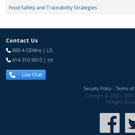
Food Safety and Traceability Strategies
Contact Us
888-4-SBWire
| US
414-310-9610
| Int
Live Chat
Security Policy
|
Terms of 
Copyright © 2005 - 2026 
All Rights Res