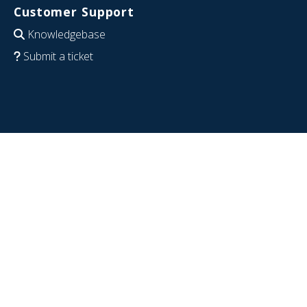
Customer Support
Knowledgebase
Submit a ticket