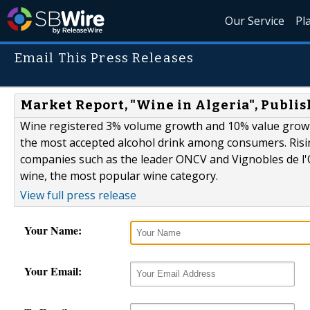
Our Service
Pl
Email This Press Releases
Market Report, "Wine in Algeria", Publi
Wine registered 3% volume growth and 10% value growt
the most accepted alcohol drink among consumers. Risi
companies such as the leader ONCV and Vignobles de l'Or
wine, the most popular wine category.
View full press release
Your Name:
Your Email: