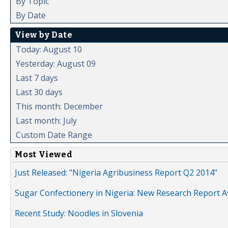
By Topic
By Date
View by Date
Today: August 10
Yesterday: August 09
Last 7 days
Last 30 days
This month: December
Last month: July
Custom Date Range
Most Viewed
Just Released: "Nigeria Agribusiness Report Q2 2014"
Sugar Confectionery in Nigeria: New Research Report A
Recent Study: Noodles in Slovenia