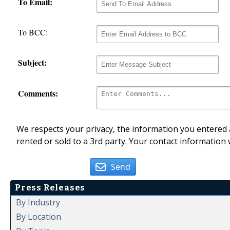
To Email:
To BCC:
Subject:
Comments:
We respects your privacy, the information you entered a
rented or sold to a 3rd party. Your contact information 
Send
Press Releases
By Industry
By Location