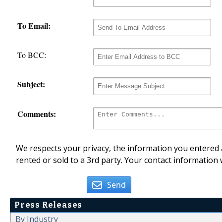
To Email:
To BCC:
Subject:
Comments:
We respects your privacy, the information you entered a
rented or sold to a 3rd party. Your contact information 
Send
Press Releases
By Industry