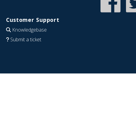
Customer Support
Knowledgebase
Submit a ticket