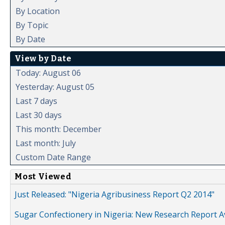
By Location
By Topic
By Date
View by Date
Today: August 06
Yesterday: August 05
Last 7 days
Last 30 days
This month: December
Last month: July
Custom Date Range
Most Viewed
Just Released: "Nigeria Agribusiness Report Q2 2014"
Sugar Confectionery in Nigeria: New Research Report A