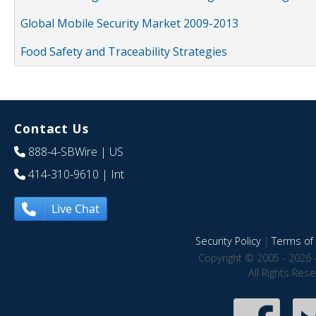
Global Mobile Security Market 2009-2013
Food Safety and Traceability Strategies
Contact Us
888-4-SBWire
| US
414-310-9610
| Int
Live Chat
Security Policy
|
Terms of 
Copyright © 2005 - 2026 
All Rights Res