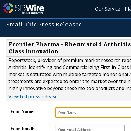
Our Service
Pl
Email This Press Releases
Frontier Pharma - Rheumatoid Arthritis:
Class Innovation
Reportstack, provider of premium market research rep
Arthritis: Identifying and Commercializing First-in-Class
market is saturated with multiple targeted monoclonal 
treatments are expected to enter the market over the ne
highly innovative beyond these me-too products and incr
View full press release
Your Name:
Your Email: