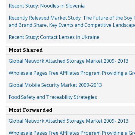
Recent Study: Noodles in Slovenia
Recently Released Market Study: The Future of the Soy P
and Brand Share, Key Events and Competitive Landscap
Recent Study: Contact Lenses in Ukraine
Most Shared
Global Network Attached Storage Market 2009- 2013
Wholesale Pages Free Affiliates Program Providing a G
Global Mobile Security Market 2009-2013
Food Safety and Traceability Strategies
Most Forwarded
Global Network Attached Storage Market 2009- 2013
Wholesale Pages Free Affiliates Program Providing a G