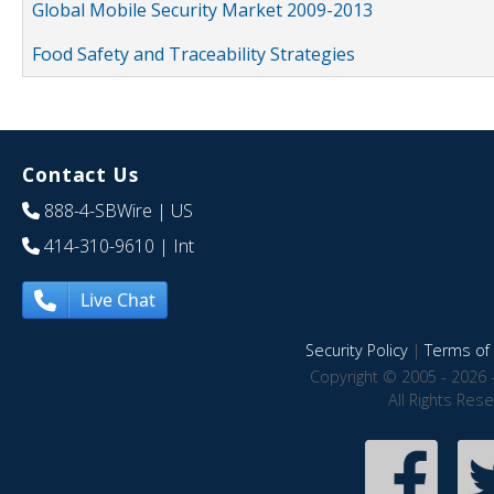
Global Mobile Security Market 2009-2013
Food Safety and Traceability Strategies
Contact Us
888-4-SBWire
| US
414-310-9610
| Int
Live Chat
Security Policy
|
Terms of 
Copyright © 2005 - 2026 
All Rights Res