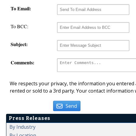
To Email:
To BCC:
Subject:
Comments:
We respects your privacy, the information you entered a
rented or sold to a 3rd party. Your contact information 
Send
Press Releases
By Industry
By Location