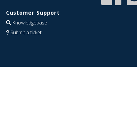
Customer Support
Knowledgebase
Submit a ticket