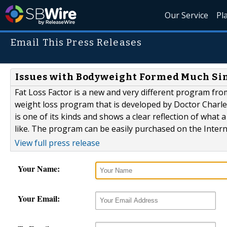
Our Service
Pl
Email This Press Releases
Issues with Bodyweight Formed Much Sim
Fat Loss Factor is a new and very different program from
weight loss program that is developed by Doctor Charles 
is one of its kinds and shows a clear reflection of wha
like. The program can be easily purchased on the Intern
View full press release
Your Name:
Your Email: