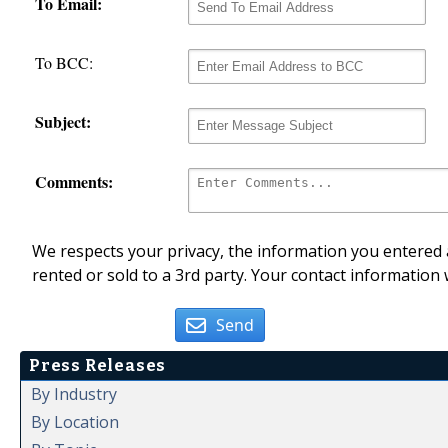
To Email:
To BCC:
Subject:
Comments:
We respects your privacy, the information you entered a
rented or sold to a 3rd party. Your contact information 
Send
Press Releases
By Industry
By Location