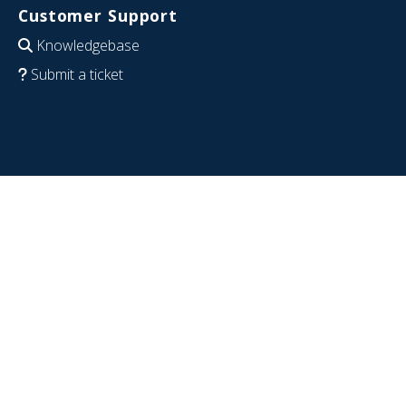
Customer Support
Knowledgebase
Submit a ticket