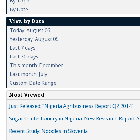
By Topic
By Date
View by Date
Today: August 06
Yesterday: August 05
Last 7 days
Last 30 days
This month: December
Last month: July
Custom Date Range
Most Viewed
Just Released: "Nigeria Agribusiness Report Q2 2014"
Sugar Confectionery in Nigeria: New Research Report A
Recent Study: Noodles in Slovenia