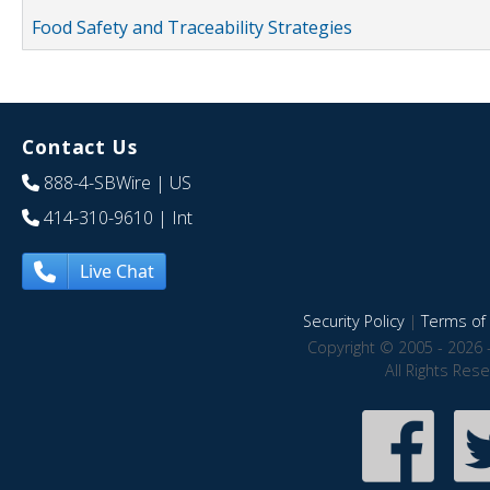
Food Safety and Traceability Strategies
Contact Us
888-4-SBWire
| US
414-310-9610
| Int
Live Chat
Security Policy
|
Terms of 
Copyright © 2005 - 2026 
All Rights Res