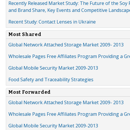
Recently Released Market Study: The Future of the Soy P
and Brand Share, Key Events and Competitive Landscap
Recent Study: Contact Lenses in Ukraine
Most Shared
Global Network Attached Storage Market 2009- 2013
Wholesale Pages Free Affiliates Program Providing a G
Global Mobile Security Market 2009-2013
Food Safety and Traceability Strategies
Most Forwarded
Global Network Attached Storage Market 2009- 2013
Wholesale Pages Free Affiliates Program Providing a G
Global Mobile Security Market 2009-2013