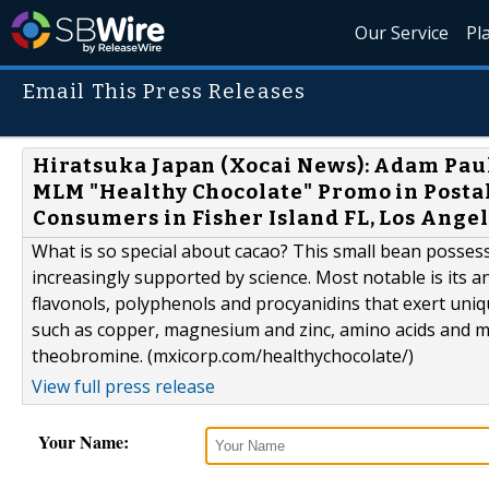
Our Service
Pl
Email This Press Releases
Hiratsuka Japan (Xocai News): Adam Pau
MLM "Healthy Chocolate" Promo in Postal
Consumers in Fisher Island FL, Los Ange
What is so special about cacao? This small bean posse
increasingly supported by science. Most notable is its
flavonols, polyphenols and procyanidins that exert uniqu
such as copper, magnesium and zinc, amino acids and m
theobromine. (mxicorp.com/healthychocolate/)
View full press release
Your Name: