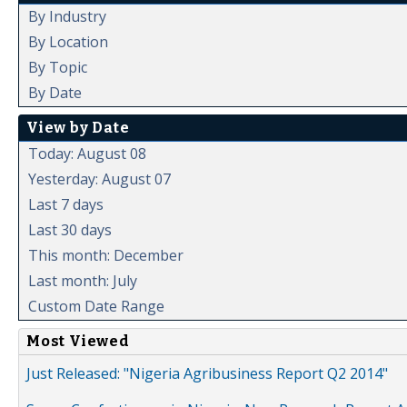
By Industry
By Location
By Topic
By Date
View by Date
Today: August 08
Yesterday: August 07
Last 7 days
Last 30 days
This month: December
Last month: July
Custom Date Range
Most Viewed
Just Released: "Nigeria Agribusiness Report Q2 2014"