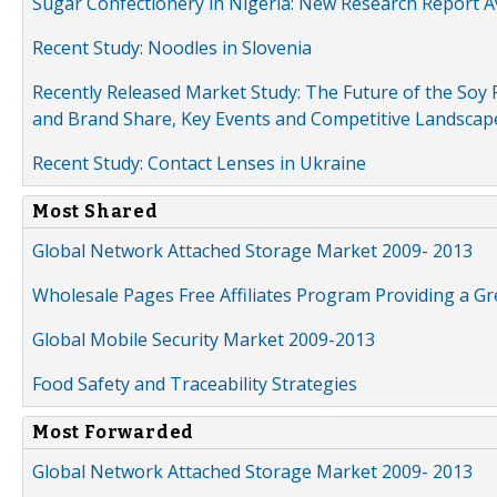
Sugar Confectionery in Nigeria: New Research Report A
Recent Study: Noodles in Slovenia
Recently Released Market Study: The Future of the Soy P
and Brand Share, Key Events and Competitive Landscap
Recent Study: Contact Lenses in Ukraine
Most Shared
Global Network Attached Storage Market 2009- 2013
Wholesale Pages Free Affiliates Program Providing a G
Global Mobile Security Market 2009-2013
Food Safety and Traceability Strategies
Most Forwarded
Global Network Attached Storage Market 2009- 2013