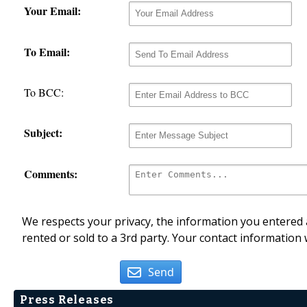
Your Email:
To Email:
To BCC:
Subject:
Comments:
We respects your privacy, the information you entered a
rented or sold to a 3rd party. Your contact information 
Send
Press Releases