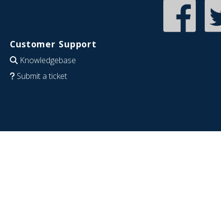
Customer Support
Knowledgebase
Submit a ticket