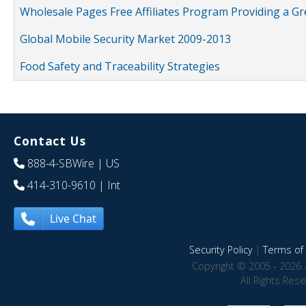
Wholesale Pages Free Affiliates Program Providing a G
Global Mobile Security Market 2009-2013
Food Safety and Traceability Strategies
Contact Us
888-4-SBWire
| US
414-310-9610
| Int
Live Chat
Security Policy
|
Terms of 
Copyright © 2005 - 2026 
All Rights Res