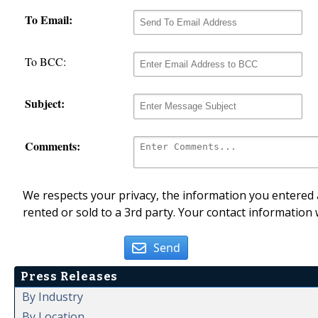
To Email:
To BCC:
Subject:
Comments:
We respects your privacy, the information you entered a
rented or sold to a 3rd party. Your contact information 
Send
Press Releases
By Industry
By Location