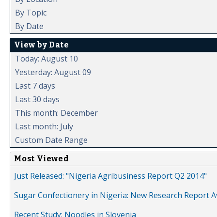
By Topic
By Date
View by Date
Today: August 10
Yesterday: August 09
Last 7 days
Last 30 days
This month: December
Last month: July
Custom Date Range
Most Viewed
Just Released: "Nigeria Agribusiness Report Q2 2014"
Sugar Confectionery in Nigeria: New Research Report A
Recent Study: Noodles in Slovenia