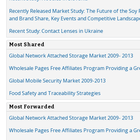
Recently Released Market Study: The Future of the Soy P
and Brand Share, Key Events and Competitive Landscap
Recent Study: Contact Lenses in Ukraine
Most Shared
Global Network Attached Storage Market 2009- 2013
Wholesale Pages Free Affiliates Program Providing a G
Global Mobile Security Market 2009-2013
Food Safety and Traceability Strategies
Most Forwarded
Global Network Attached Storage Market 2009- 2013
Wholesale Pages Free Affiliates Program Providing a G