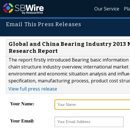
Our Service
Pl
Email This Press Releases
Global and China Bearing Industry 2013 
Research Report
The report firstly introduced Bearing basic information i
chain structure industry overview; international marke
environment and economic situation analysis and influe
specification, manufacturing process, product cost struc
View full press release
Your Name:
Your Email: