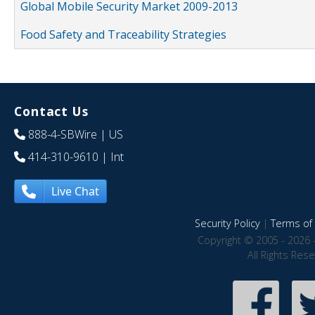
Global Mobile Security Market 2009-2013
Food Safety and Traceability Strategies
Contact Us
888-4-SBWire
| US
414-310-9610
| Int
Live Chat
Security Policy
|
Terms of 
Copyright © 2005 - 2026 
All Rights Res