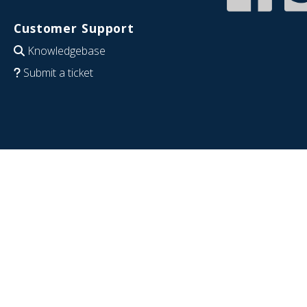
Customer Support
Knowledgebase
Submit a ticket