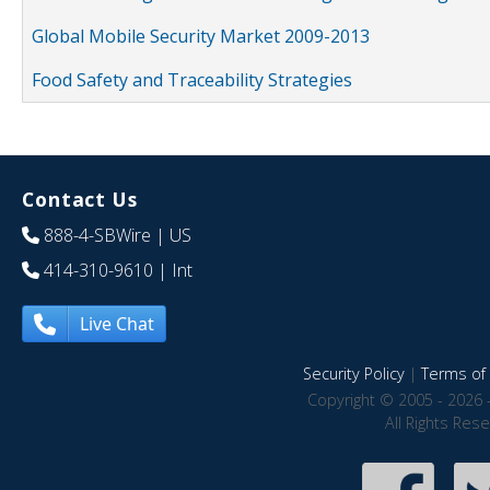
Global Mobile Security Market 2009-2013
Food Safety and Traceability Strategies
Contact Us
888-4-SBWire
| US
414-310-9610
| Int
Live Chat
Security Policy
|
Terms of 
Copyright © 2005 - 2026 
All Rights Res