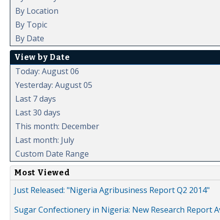
By Location
By Topic
By Date
View by Date
Today: August 06
Yesterday: August 05
Last 7 days
Last 30 days
This month: December
Last month: July
Custom Date Range
Most Viewed
Just Released: "Nigeria Agribusiness Report Q2 2014"
Sugar Confectionery in Nigeria: New Research Report A