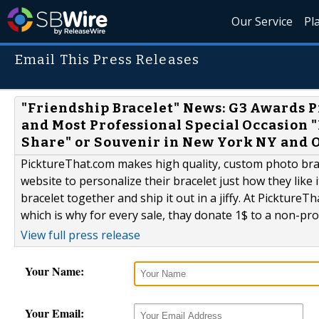
Our Service
Pl
Email This Press Releases
"Friendship Bracelet" News: G3 Awards 
and Most Professional Special Occasion 
Share" or Souvenir in New York NY and 
PicktureThat.com makes high quality, custom photo brac
website to personalize their bracelet just how they like 
bracelet together and ship it out in a jiffy. At PicktureT
which is why for every sale, thay donate 1$ to a non-prof
View full press release
Your Name:
Your Email: