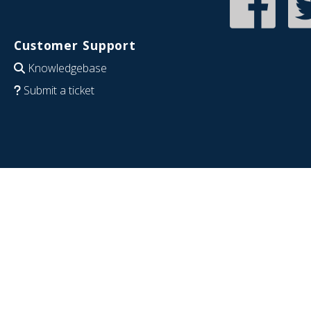
Customer Support
Knowledgebase
Submit a ticket