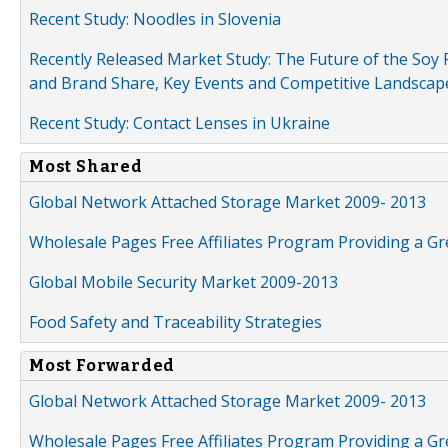
Recent Study: Noodles in Slovenia
Recently Released Market Study: The Future of the Soy P
and Brand Share, Key Events and Competitive Landscap
Recent Study: Contact Lenses in Ukraine
Most Shared
Global Network Attached Storage Market 2009- 2013
Wholesale Pages Free Affiliates Program Providing a G
Global Mobile Security Market 2009-2013
Food Safety and Traceability Strategies
Most Forwarded
Global Network Attached Storage Market 2009- 2013
Wholesale Pages Free Affiliates Program Providing a G