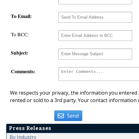
To Email:
To BCC:
Subject:
Comments:
We respects your privacy, the information you entered a
rented or sold to a 3rd party. Your contact information 
Send
Press Releases
By Industry