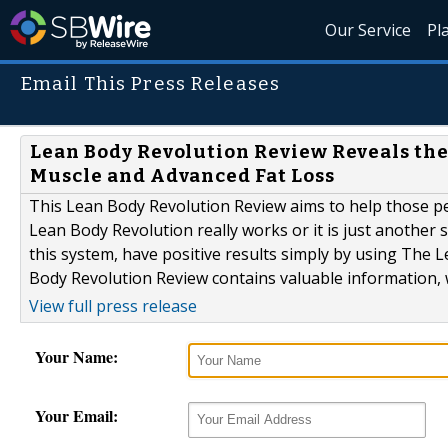
Our Service
Pl
Email This Press Releases
Lean Body Revolution Review Reveals th
Muscle and Advanced Fat Loss
This Lean Body Revolution Review aims to help those peo
Lean Body Revolution really works or it is just another
this system, have positive results simply by using The L
Body Revolution Review contains valuable information, w
View full press release
Your Name:
Your Email: