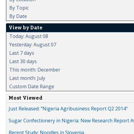
By Topic
By Date
View by Date
Today: August 08
Yesterday: August 07
Last 7 days
Last 30 days
This month: December
Last month: July
Custom Date Range
Most Viewed
Just Released: "Nigeria Agribusiness Report Q2 2014"
Sugar Confectionery in Nigeria: New Research Report A
Recent Study: Noodles in Slovenia