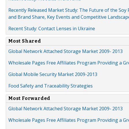
Recently Released Market Study: The Future of the Soy P
and Brand Share, Key Events and Competitive Landscap
Recent Study: Contact Lenses in Ukraine
Most Shared
Global Network Attached Storage Market 2009- 2013
Wholesale Pages Free Affiliates Program Providing a G
Global Mobile Security Market 2009-2013
Food Safety and Traceability Strategies
Most Forwarded
Global Network Attached Storage Market 2009- 2013
Wholesale Pages Free Affiliates Program Providing a G