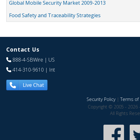
Global Mobile Security Market 2009-2013
Food Safety and Traceability Strategies
Contact Us
888-4-SBWire
| US
414-310-9610
| Int
Live Chat
Security Policy
|
Terms of 
Copyright © 2005 - 2026 
All Rights Res