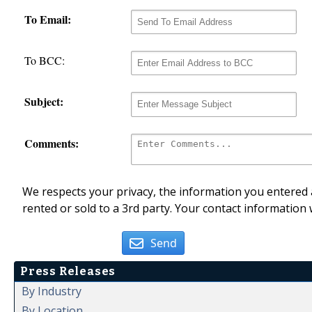
To Email:
To BCC:
Subject:
Comments:
We respects your privacy, the information you entered a
rented or sold to a 3rd party. Your contact information 
Send
Press Releases
By Industry
By Location