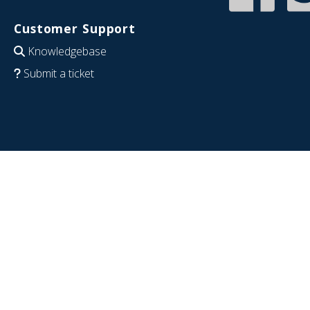
Customer Support
Knowledgebase
Submit a ticket