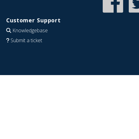
Customer Support
Knowledgebase
Submit a ticket