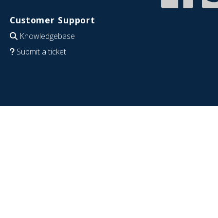
Customer Support
Knowledgebase
Submit a ticket