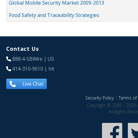
Global Mobile Security Market 2009-2013
Food Safety and Traceability Strategies
Contact Us
888-4-SBWire
| US
414-310-9610
| Int
Live Chat
Security Policy
|
Terms of 
Copyright © 2005 - 2026 
All Rights Res