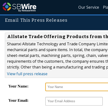
Our Service
Pl
Email This Press Releases
Allstate Trade Offering Products from t
Shaanxi Allstate Technology and Trade Company Limite
mechanical parts and spare items. In total, the compan
sheet-metal parts, machining parts, spring, chain, valv
requirements of the customers, the company ensures tha
strictly. Other than being a manufacturing and trading 
View full press release
Your Name:
Your Email: