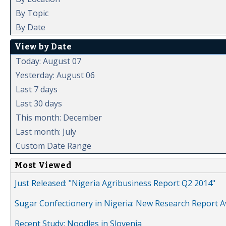
By Topic
By Date
View by Date
Today: August 07
Yesterday: August 06
Last 7 days
Last 30 days
This month: December
Last month: July
Custom Date Range
Most Viewed
Just Released: "Nigeria Agribusiness Report Q2 2014"
Sugar Confectionery in Nigeria: New Research Report A
Recent Study: Noodles in Slovenia