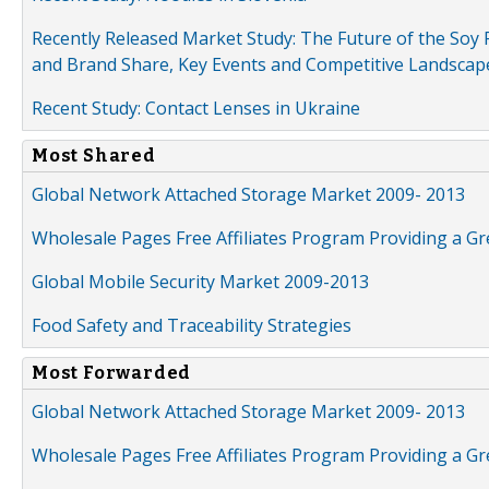
Recently Released Market Study: The Future of the Soy P
and Brand Share, Key Events and Competitive Landscap
Recent Study: Contact Lenses in Ukraine
Most Shared
Global Network Attached Storage Market 2009- 2013
Wholesale Pages Free Affiliates Program Providing a G
Global Mobile Security Market 2009-2013
Food Safety and Traceability Strategies
Most Forwarded
Global Network Attached Storage Market 2009- 2013
Wholesale Pages Free Affiliates Program Providing a G