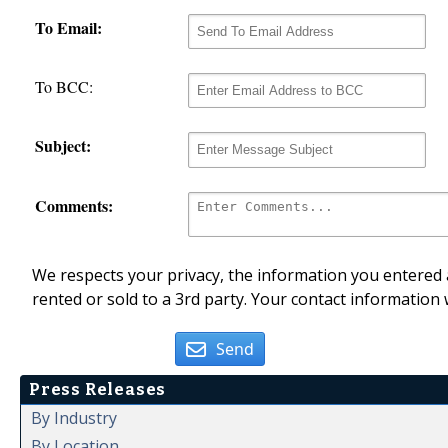
To Email:
To BCC:
Subject:
Comments:
We respects your privacy, the information you entered a
rented or sold to a 3rd party. Your contact information 
Send
Press Releases
By Industry
By Location