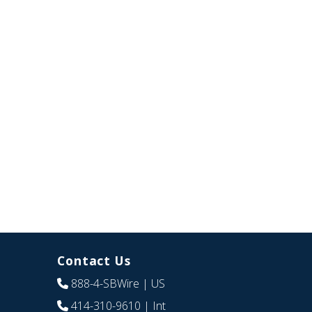
Contact Us
888-4-SBWire
| US
414-310-9610
| Int