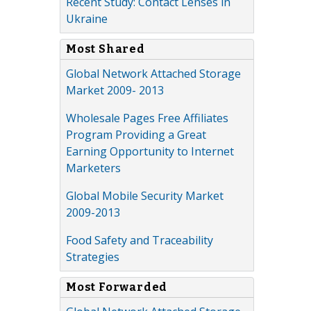
Recent Study: Contact Lenses in
Ukraine
Most Shared
Global Network Attached Storage
Market 2009- 2013
Wholesale Pages Free Affiliates
Program Providing a Great
Earning Opportunity to Internet
Marketers
Global Mobile Security Market
2009-2013
Food Safety and Traceability
Strategies
Most Forwarded