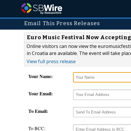
Email This Press Releases
Euro Music Festival Now Acceptin
Online visitors can now view the euromusicfesti
in Croatia are available. The event will take plac
View full press release
Your Name:
Your Email:
To Email:
To BCC: