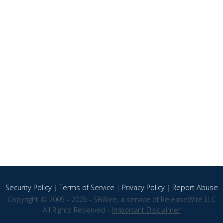
Security Policy
|
Terms of Service
|
Privacy Policy
|
Report Abuse
Copyright © 2005 - 2026 - SBWire, a service of ReleaseWire LLC
All Rights Reserved -
Important Disclaimer