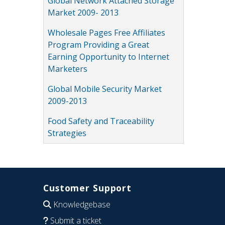
Global Network Attached Storage
Market 2009- 2013
Wholesale Pages Free Affiliates
Program Providing a Great
Earning Opportunity to Internet
Marketers
Global Mobile Security Market
2009-2013
Food Safety and Traceability
Strategies
Customer Support
Knowledgebase
Submit a ticket