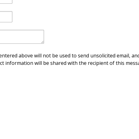
ntered above will not be used to send unsolicited email, and
ct information will be shared with the recipient of this mess