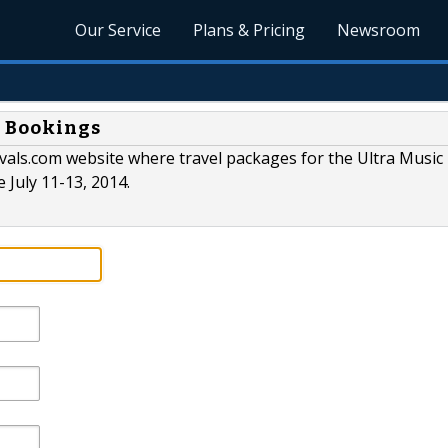
Our Service
Plans & Pricing
Newsroom
g Bookings
vals.com website where travel packages for the Ultra Music 
e July 11-13, 2014.