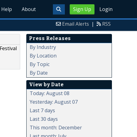
Help
About
Sign Up
Login
Email Alerts
|
RSS
Press Releases
By Industry
Festival
By Location
By Topic
By Date
View by Date
Today: August 08
Yesterday: August 07
Last 7 days
Last 30 days
This month: December
Last month: July