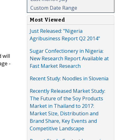
Custom Date Range
Most Viewed
Just Released: "Nigeria
Agribusiness Report Q2 2014"
Sugar Confectionery in Nigeria:
 will
New Research Report Available at
age -
Fast Market Research
Recent Study: Noodles in Slovenia
Recently Released Market Study:
The Future of the Soy Products
Market in Thailand to 2017:
Market Size, Distribution and
Brand Share, Key Events and
Competitive Landscape