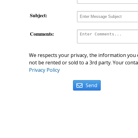
Subject:
Comments:
We respects your privacy, the information you e
not be rented or sold to a 3rd party. Your conta
Privacy Policy
Send