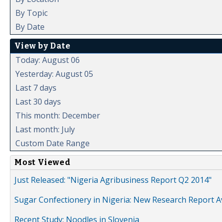
By Topic
By Date
View by Date
Today: August 06
Yesterday: August 05
Last 7 days
Last 30 days
This month: December
Last month: July
Custom Date Range
Most Viewed
Just Released: "Nigeria Agribusiness Report Q2 2014"
Sugar Confectionery in Nigeria: New Research Report A
Recent Study: Noodles in Slovenia