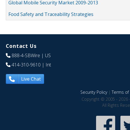
Global Mobile Security Market 2009-2013
Food Safety and Traceability Strategies
Contact Us
888-4-SBWire
| US
414-310-9610
| Int
Live Chat
Security Policy
|
Terms of 
Copyright © 2005 - 2026 
All Rights Res