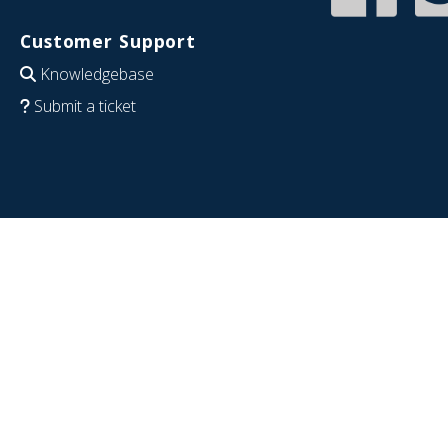
Customer Support
Knowledgebase
Submit a ticket