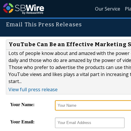
Our Service
Pl
Email This Press Releases
YouTube Can Be an Effective Marketing 
Lots of people know about and amazed with the power of
daily and those who do are amazed by the power of vide
Those who prefer to advertise the products can use thi
YouTube views and likes plays a vital part in increasin
start...
View full press release
Your Name:
Your Email: