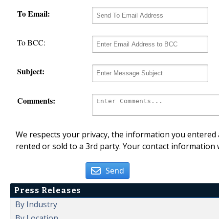
To Email:
To BCC:
Subject:
Comments:
We respects your privacy, the information you entered a
rented or sold to a 3rd party. Your contact information 
Send
Press Releases
By Industry
By Location