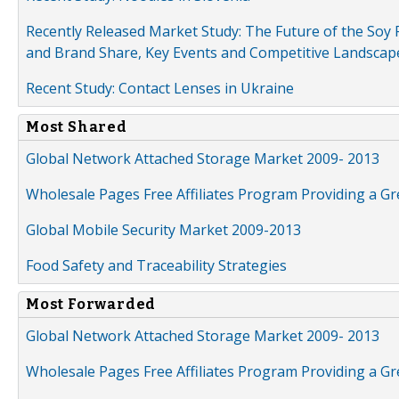
Recently Released Market Study: The Future of the Soy P
and Brand Share, Key Events and Competitive Landscap
Recent Study: Contact Lenses in Ukraine
Most Shared
Global Network Attached Storage Market 2009- 2013
Wholesale Pages Free Affiliates Program Providing a G
Global Mobile Security Market 2009-2013
Food Safety and Traceability Strategies
Most Forwarded
Global Network Attached Storage Market 2009- 2013
Wholesale Pages Free Affiliates Program Providing a G