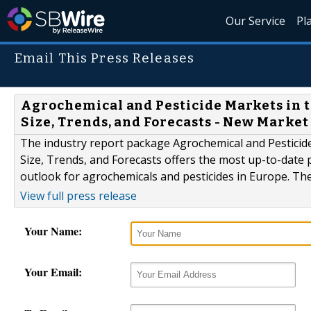
Our Service
Pl
Email This Press Releases
Agrochemical and Pesticide Markets in t
Size, Trends, and Forecasts - New Marke
The industry report package Agrochemical and Pesticid
Size, Trends, and Forecasts offers the most up-to-date 
outlook for agrochemicals and pesticides in Europe. Th
View full press release
Your Name:
Your Email: