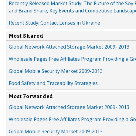
Recently Released Market Study: The Future of the Soy P
and Brand Share, Key Events and Competitive Landscap
Recent Study: Contact Lenses in Ukraine
Most Shared
Global Network Attached Storage Market 2009- 2013
Wholesale Pages Free Affiliates Program Providing a G
Global Mobile Security Market 2009-2013
Food Safety and Traceability Strategies
Most Forwarded
Global Network Attached Storage Market 2009- 2013
Wholesale Pages Free Affiliates Program Providing a G
Global Mobile Security Market 2009-2013