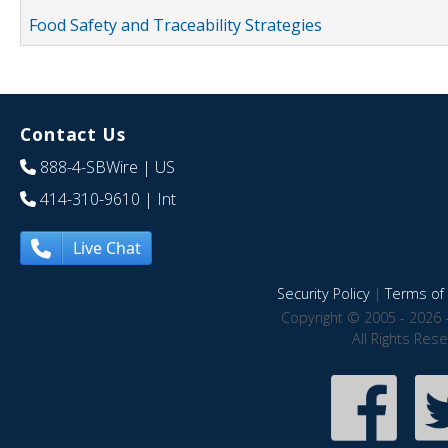
Food Safety and Traceability Strategies
Contact Us
888-4-SBWire
| US
414-310-9610
| Int
Live Chat
Security Policy
|
Terms of 
Copyright © 2005 - 2026 
All Rights Res