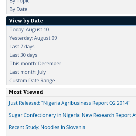
By Topic
By Date
View by Date
Today: August 10
Yesterday: August 09
Last 7 days
Last 30 days
This month: December
Last month: July
Custom Date Range
Most Viewed
Just Released: "Nigeria Agribusiness Report Q2 2014"
Sugar Confectionery in Nigeria: New Research Report A
Recent Study: Noodles in Slovenia