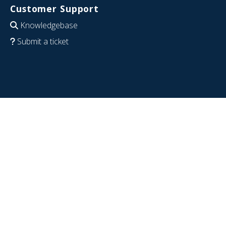
Customer Support
Knowledgebase
Submit a ticket