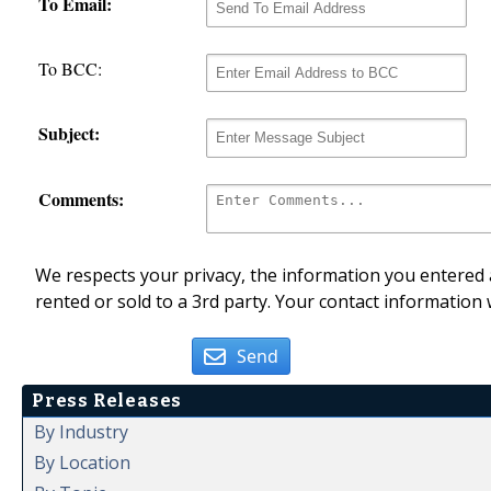
To Email:
To BCC:
Subject:
Comments:
We respects your privacy, the information you entered a
rented or sold to a 3rd party. Your contact information 
Send
Press Releases
By Industry
By Location