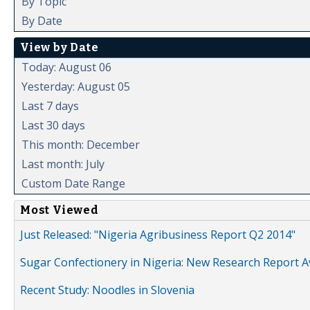
By Topic
By Date
View by Date
Today: August 06
Yesterday: August 05
Last 7 days
Last 30 days
This month: December
Last month: July
Custom Date Range
Most Viewed
Just Released: "Nigeria Agribusiness Report Q2 2014"
Sugar Confectionery in Nigeria: New Research Report A
Recent Study: Noodles in Slovenia