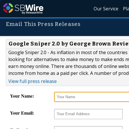
Our Service
Pl
Email This Press Releases
Google Sniper 2.0 by George Brown Revie
Google Sniper 2.0 - As inflation in most of the countri
looking for alternatives to make money to make ends me
earn money online. There are thousands of online websi
income from home as a paid per click. A number of produ
View full press release
Your Name:
Your Email: