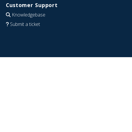
Customer Support
Knowledgebase
Submit a ticket