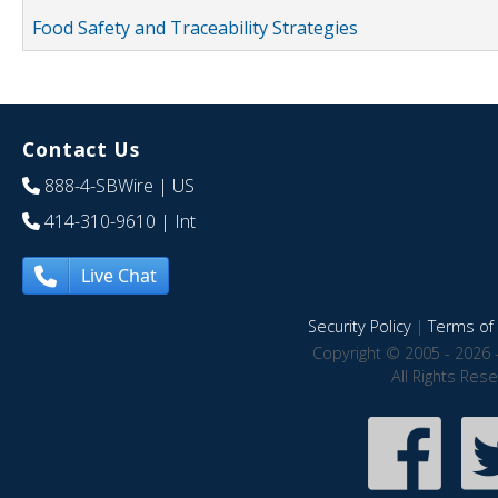
Food Safety and Traceability Strategies
Contact Us
888-4-SBWire
| US
414-310-9610
| Int
Live Chat
Security Policy
|
Terms of 
Copyright © 2005 - 2026 
All Rights Res