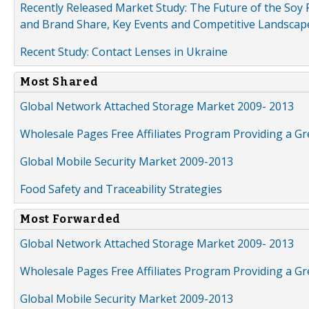
Recently Released Market Study: The Future of the Soy P
and Brand Share, Key Events and Competitive Landscap
Recent Study: Contact Lenses in Ukraine
Most Shared
Global Network Attached Storage Market 2009- 2013
Wholesale Pages Free Affiliates Program Providing a G
Global Mobile Security Market 2009-2013
Food Safety and Traceability Strategies
Most Forwarded
Global Network Attached Storage Market 2009- 2013
Wholesale Pages Free Affiliates Program Providing a G
Global Mobile Security Market 2009-2013