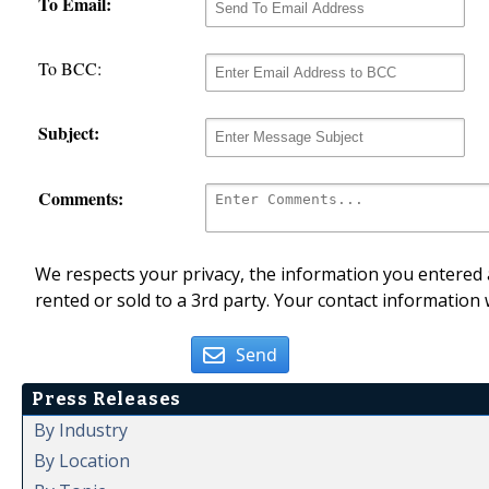
To Email:
To BCC:
Subject:
Comments:
We respects your privacy, the information you entered a
rented or sold to a 3rd party. Your contact information 
Send
Press Releases
By Industry
By Location