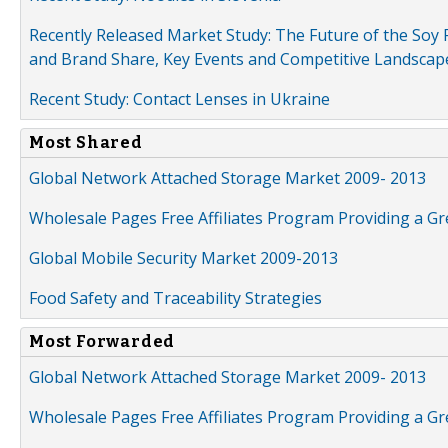
Recently Released Market Study: The Future of the Soy P
and Brand Share, Key Events and Competitive Landscap
Recent Study: Contact Lenses in Ukraine
Most Shared
Global Network Attached Storage Market 2009- 2013
Wholesale Pages Free Affiliates Program Providing a G
Global Mobile Security Market 2009-2013
Food Safety and Traceability Strategies
Most Forwarded
Global Network Attached Storage Market 2009- 2013
Wholesale Pages Free Affiliates Program Providing a G