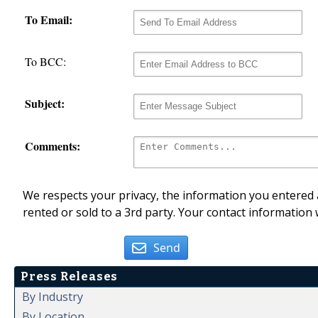
To Email:
To BCC:
Subject:
Comments:
We respects your privacy, the information you entered a
rented or sold to a 3rd party. Your contact information 
Send
Press Releases
By Industry
By Location