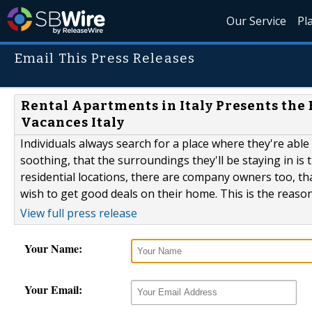
Our Service
Pl
Email This Press Releases
Rental Apartments in Italy Presents the
Vacances Italy
Individuals always search for a place where they're able
soothing, that the surroundings they'll be staying in is 
residential locations, there are company owners too, tha
wish to get good deals on their home. This is the reason 
View full press release
Your Name:
Your Email: