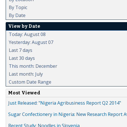
By Topic
By Date
View by Date
Today: August 08
Yesterday: August 07
Last 7 days
Last 30 days
This month: December
Last month: July
Custom Date Range
Most Viewed
Just Released: "Nigeria Agribusiness Report Q2 2014"
Sugar Confectionery in Nigeria: New Research Report A
Recent Study: Noodles in Slovenia