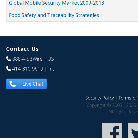
Global Mobile Security Market 2009-2013
Food Safety and Traceability Strategies
Contact Us
888-4-SBWire
| US
414-310-9610
| Int
Live Chat
Security Policy
|
Terms of 
Copyright © 2005 - 2026 
All Rights Res