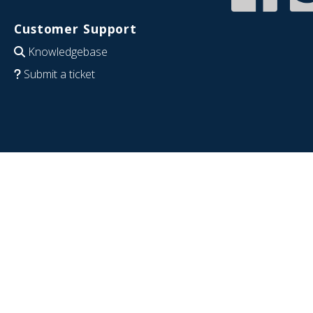
Customer Support
Knowledgebase
Submit a ticket