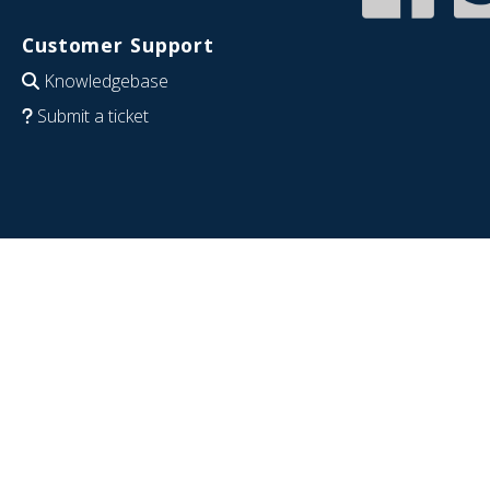
Customer Support
Knowledgebase
Submit a ticket