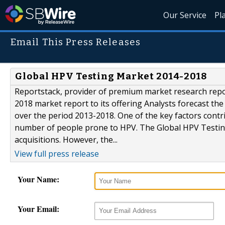
Our Service
Pl
Email This Press Releases
Global HPV Testing Market 2014-2018
Reportstack, provider of premium market research repo
2018 market report to its offering Analysts forecast th
over the period 2013-2018. One of the key factors contri
number of people prone to HPV. The Global HPV Testing
acquisitions. However, the...
View full press release
Your Name:
Your Email: