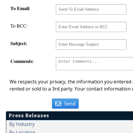
To Email:
To BCC:
Subject:
Comments:
We respects your privacy, the information you entered a
rented or sold to a 3rd party. Your contact information 
Send
Press Releases
By Industry
By Location