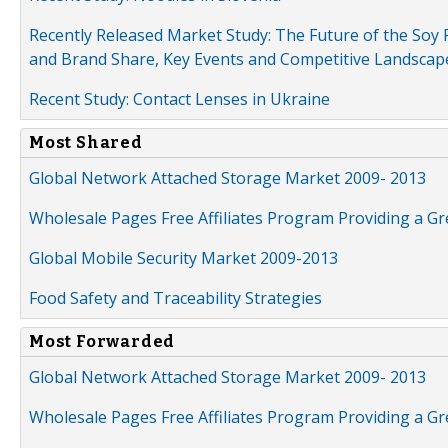
Recently Released Market Study: The Future of the Soy P
and Brand Share, Key Events and Competitive Landscap
Recent Study: Contact Lenses in Ukraine
Most Shared
Global Network Attached Storage Market 2009- 2013
Wholesale Pages Free Affiliates Program Providing a G
Global Mobile Security Market 2009-2013
Food Safety and Traceability Strategies
Most Forwarded
Global Network Attached Storage Market 2009- 2013
Wholesale Pages Free Affiliates Program Providing a G