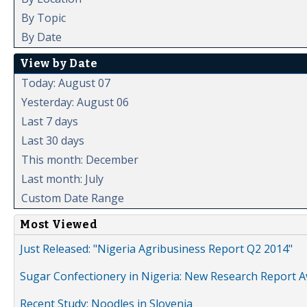
By Topic
By Date
View by Date
Today: August 07
Yesterday: August 06
Last 7 days
Last 30 days
This month: December
Last month: July
Custom Date Range
Most Viewed
Just Released: "Nigeria Agribusiness Report Q2 2014"
Sugar Confectionery in Nigeria: New Research Report A
Recent Study: Noodles in Slovenia