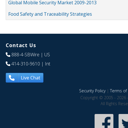
Global Mobile Security Market 2009-2013
Food Safety and Traceability Strategies
Contact Us
888-4-SBWire
| US
414-310-9610
| Int
Live Chat
Security Policy
|
Terms of 
Copyright © 2005 - 2026 
All Rights Res