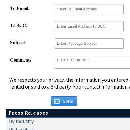
To Email:
To BCC:
Subject:
Comments:
We respects your privacy, the information you entered a
rented or sold to a 3rd party. Your contact information 
Send
Press Releases
By Industry
By Location