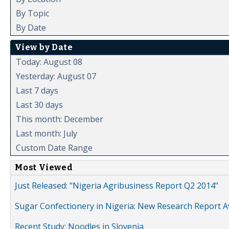
By Topic
By Date
View by Date
Today: August 08
Yesterday: August 07
Last 7 days
Last 30 days
This month: December
Last month: July
Custom Date Range
Most Viewed
Just Released: "Nigeria Agribusiness Report Q2 2014"
Sugar Confectionery in Nigeria: New Research Report A
Recent Study: Noodles in Slovenia