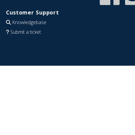
Customer Support
Knowledgebase
Submit a ticket