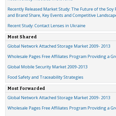
Recently Released Market Study: The Future of the Soy P
and Brand Share, Key Events and Competitive Landscap
Recent Study: Contact Lenses in Ukraine
Most Shared
Global Network Attached Storage Market 2009- 2013
Wholesale Pages Free Affiliates Program Providing a G
Global Mobile Security Market 2009-2013
Food Safety and Traceability Strategies
Most Forwarded
Global Network Attached Storage Market 2009- 2013
Wholesale Pages Free Affiliates Program Providing a G