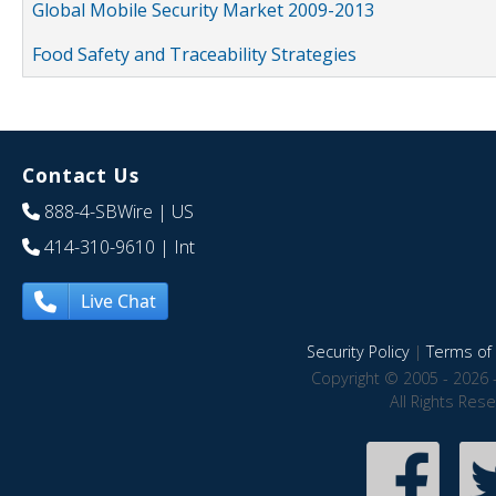
Global Mobile Security Market 2009-2013
Food Safety and Traceability Strategies
Contact Us
888-4-SBWire
| US
414-310-9610
| Int
Live Chat
Security Policy
|
Terms of 
Copyright © 2005 - 2026 
All Rights Res