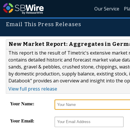
Our Service
Pl
Email This Press Releases
New Market Report: Aggregates in Germa
This report is the result of Timetric's extensive marke
contains detailed historic and forecast market value da
sands, gravel & pebbles, crushed stone, chippings, was
by domestic production, supply balance, existing stock
Databook" provides an overview and insight into the ope
View full press release
Your Name:
Your Email: