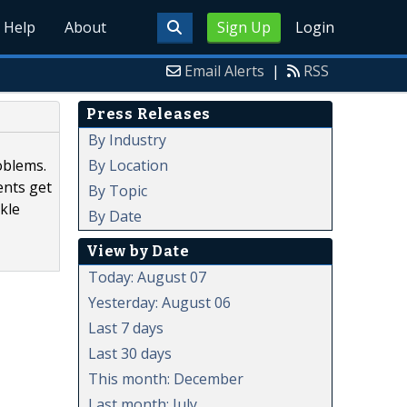
Help
About
Sign Up
Login
Email Alerts
|
RSS
Press Releases
By Industry
By Location
oblems.
ents get
By Topic
kle
By Date
View by Date
Today: August 07
Yesterday: August 06
Last 7 days
Last 30 days
This month: December
Last month: July