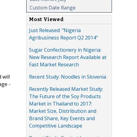
Custom Date Range
Most Viewed
Just Released: "Nigeria
Agribusiness Report Q2 2014"
Sugar Confectionery in Nigeria:
New Research Report Available at
Fast Market Research
Recent Study: Noodles in Slovenia
 will
age -
Recently Released Market Study:
The Future of the Soy Products
Market in Thailand to 2017:
Market Size, Distribution and
Brand Share, Key Events and
Competitive Landscape