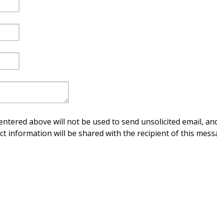
ntered above will not be used to send unsolicited email, and
ct information will be shared with the recipient of this mess