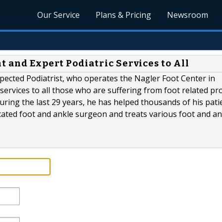
Our Service
Plans & Pricing
Newsroom
t and Expert Podiatric Services to All
ected Podiatrist, who operates the Nagler Foot Center in
 services to all those who are suffering from foot related pr
uring the last 29 years, he has helped thousands of his pati
dicated foot and ankle surgeon and treats various foot and an