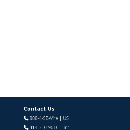
Contact Us
888-4-SBWire
| US
414-310-9610
| Int