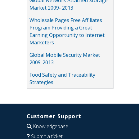
Global Network Attached Storage
Market 2009- 2013
Wholesale Pages Free Affiliates
Program Providing a Great
Earning Opportunity to Internet
Marketers
Global Mobile Security Market
2009-2013
Food Safety and Traceability
Strategies
Customer Support
Knowledgebase
Submit a ticket