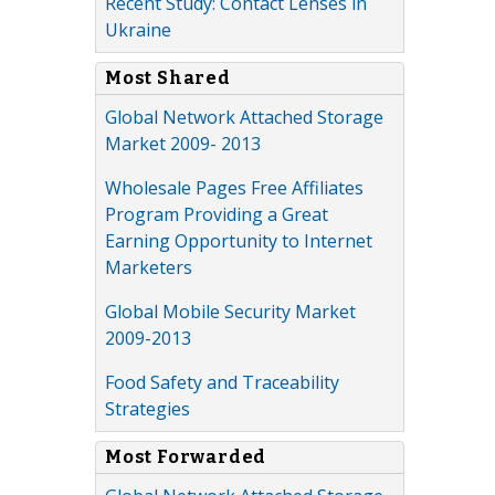
Recent Study: Contact Lenses in
Ukraine
Most Shared
Global Network Attached Storage
Market 2009- 2013
Wholesale Pages Free Affiliates
Program Providing a Great
Earning Opportunity to Internet
Marketers
Global Mobile Security Market
2009-2013
Food Safety and Traceability
Strategies
Most Forwarded