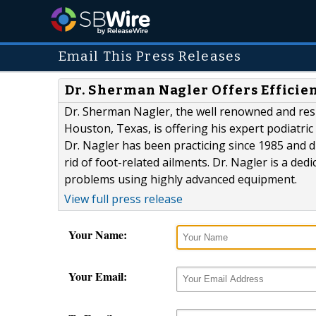
Email This Press Releases
Dr. Sherman Nagler Offers Efficien
Dr. Sherman Nagler, the well renowned and resp
Houston, Texas, is offering his expert podiatric
Dr. Nagler has been practicing since 1985 and d
rid of foot-related ailments. Dr. Nagler is a de
problems using highly advanced equipment.
View full press release
Your Name:
Your Email: