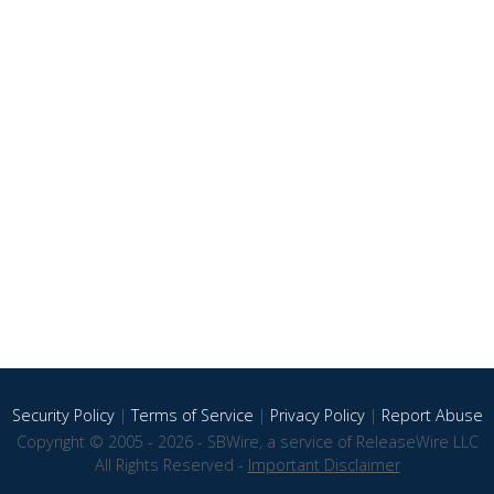
Security Policy
|
Terms of Service
|
Privacy Policy
|
Report Abuse
Copyright © 2005 - 2026 - SBWire, a service of ReleaseWire LLC
All Rights Reserved -
Important Disclaimer