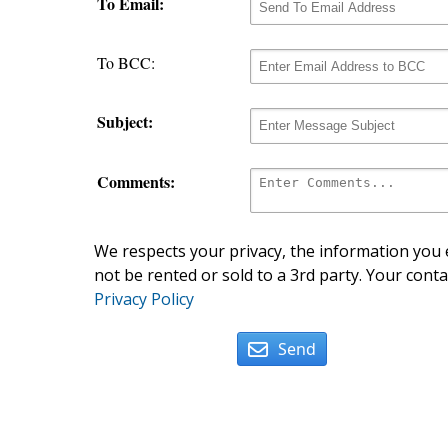
To Email:
To BCC:
Subject:
Comments:
We respects your privacy, the information you e
not be rented or sold to a 3rd party. Your conta
Privacy Policy
Send