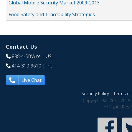
Global Mobile Security Market 2009-2013
Food Safety and Traceability Strategies
Contact Us
888-4-SBWire
| US
414-310-9610
| Int
Live Chat
Security Policy
|
Terms of 
Copyright © 2005 - 2026 
All Rights Res