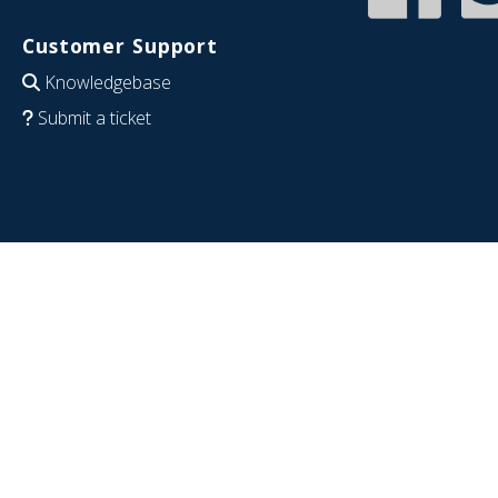
Customer Support
Knowledgebase
Submit a ticket