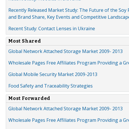
Recently Released Market Study: The Future of the Soy P
and Brand Share, Key Events and Competitive Landscap
Recent Study: Contact Lenses in Ukraine
Most Shared
Global Network Attached Storage Market 2009- 2013
Wholesale Pages Free Affiliates Program Providing a G
Global Mobile Security Market 2009-2013
Food Safety and Traceability Strategies
Most Forwarded
Global Network Attached Storage Market 2009- 2013
Wholesale Pages Free Affiliates Program Providing a G