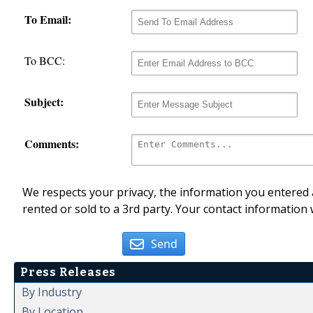
To Email:
To BCC:
Subject:
Comments:
We respects your privacy, the information you entered a
rented or sold to a 3rd party. Your contact information 
Send
Press Releases
By Industry
By Location