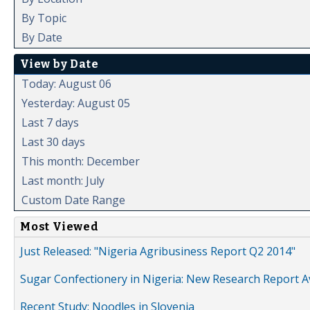
By Topic
By Date
View by Date
Today: August 06
Yesterday: August 05
Last 7 days
Last 30 days
This month: December
Last month: July
Custom Date Range
Most Viewed
Just Released: "Nigeria Agribusiness Report Q2 2014"
Sugar Confectionery in Nigeria: New Research Report A
Recent Study: Noodles in Slovenia