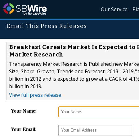
Our Service
Pl
Email This Press Releases
Breakfast Cereals Market Is Expected to 
Market Research
Transparency Market Research is Published new Market 
Size, Share, Growth, Trends and Forecast, 2013 - 2019,"
billion in 2012 and is expected to grow at a CAGR of 4.
billion in 2019.
View full press release
Your Name:
Your Email: