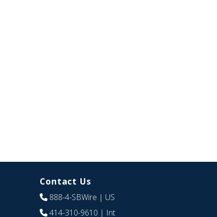
Contact Us
888-4-SBWire
| US
414-310-9610
| Int