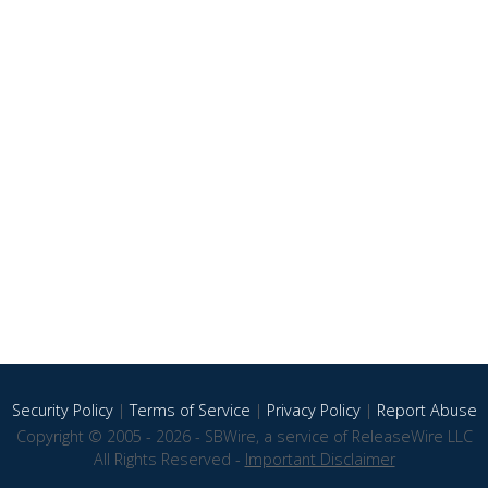
Security Policy
|
Terms of Service
|
Privacy Policy
|
Report Abuse
Copyright © 2005 - 2026 - SBWire, a service of ReleaseWire LLC
All Rights Reserved -
Important Disclaimer