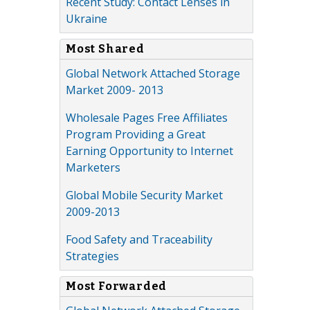
Recent Study: Contact Lenses in
Ukraine
Most Shared
Global Network Attached Storage
Market 2009- 2013
Wholesale Pages Free Affiliates
Program Providing a Great
Earning Opportunity to Internet
Marketers
Global Mobile Security Market
2009-2013
Food Safety and Traceability
Strategies
Most Forwarded