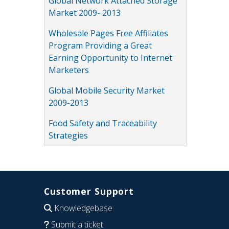
Global Network Attached Storage
Market 2009- 2013
Wholesale Pages Free Affiliates
Program Providing a Great
Earning Opportunity to Internet
Marketers
Global Mobile Security Market
2009-2013
Food Safety and Traceability
Strategies
Customer Support
Knowledgebase
Submit a ticket