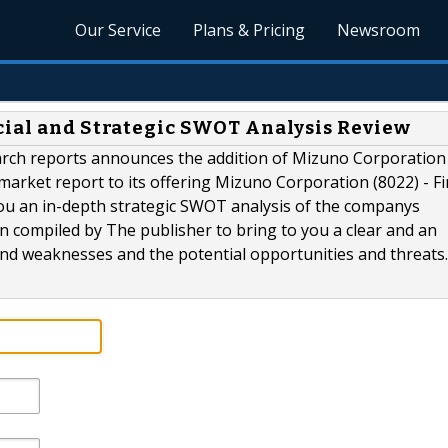
Our Service
Plans & Pricing
Newsroom
cial and Strategic SWOT Analysis Review
rch reports announces the addition of Mizuno Corporation
market report to its offering Mizuno Corporation (8022) - Fi
ou an in-depth strategic SWOT analysis of the companys
n compiled by The publisher to bring to you a clear and an
d weaknesses and the potential opportunities and threats..