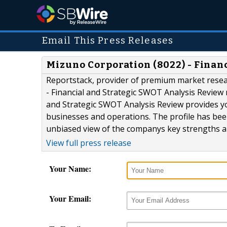
Email This Press Releases
Mizuno Corporation (8022) - Finan
Reportstack, provider of premium market resea
- Financial and Strategic SWOT Analysis Review 
and Strategic SWOT Analysis Review provides y
businesses and operations. The profile has bee
unbiased view of the companys key strengths an
View full press release
Your Name:
Your Email: