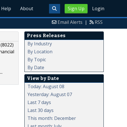
Help
About
Sign Up
Login
Email Alerts
|
RSS
Press Releases
By Industry
 (8022)
By Location
nancial
By Topic
By Date
..
View by Date
Today: August 08
Yesterday: August 07
Last 7 days
Last 30 days
This month: December
Last month: July