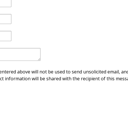
ntered above will not be used to send unsolicited email, and
ct information will be shared with the recipient of this mess