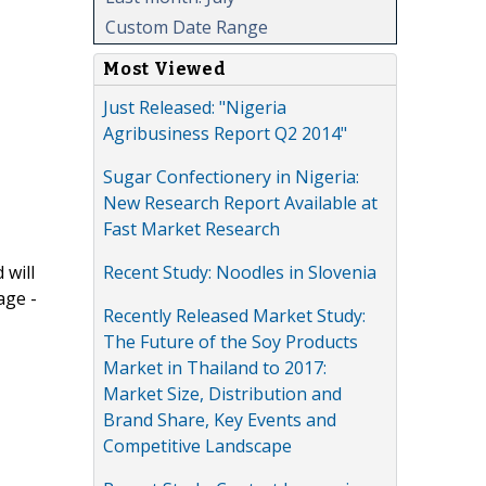
Custom Date Range
Most Viewed
Just Released: "Nigeria
Agribusiness Report Q2 2014"
Sugar Confectionery in Nigeria:
New Research Report Available at
Fast Market Research
Recent Study: Noodles in Slovenia
 will
age -
Recently Released Market Study:
The Future of the Soy Products
Market in Thailand to 2017:
Market Size, Distribution and
Brand Share, Key Events and
Competitive Landscape