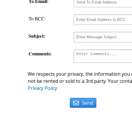
To Email:
To BCC:
Subject:
Comments:
We respects your privacy, the information you e
not be rented or sold to a 3rd party. Your conta
Privacy Policy
Send