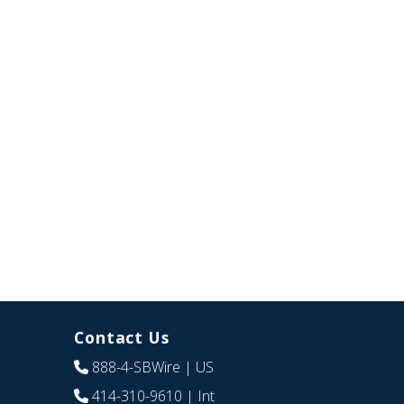
Contact Us
888-4-SBWire
| US
414-310-9610
| Int