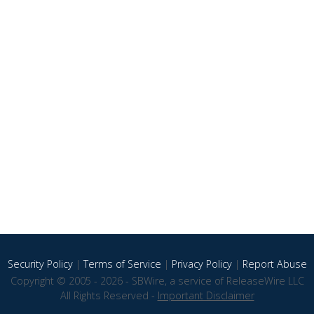
Security Policy
|
Terms of Service
|
Privacy Policy
|
Report Abuse
Copyright © 2005 - 2026 - SBWire, a service of ReleaseWire LLC
All Rights Reserved -
Important Disclaimer