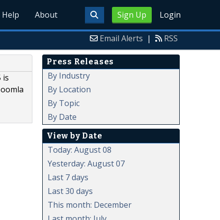
Help
About
Sign Up
Login
Email Alerts
|
RSS
Press Releases
By Industry
 is
By Location
Joomla
By Topic
By Date
View by Date
Today: August 08
Yesterday: August 07
Last 7 days
Last 30 days
This month: December
Last month: July