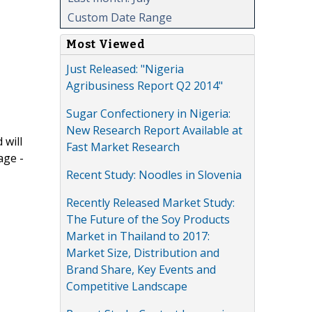
Custom Date Range
Most Viewed
Just Released: "Nigeria
Agribusiness Report Q2 2014"
Sugar Confectionery in Nigeria:
New Research Report Available at
 will
Fast Market Research
age -
Recent Study: Noodles in Slovenia
Recently Released Market Study:
The Future of the Soy Products
Market in Thailand to 2017:
Market Size, Distribution and
Brand Share, Key Events and
Competitive Landscape