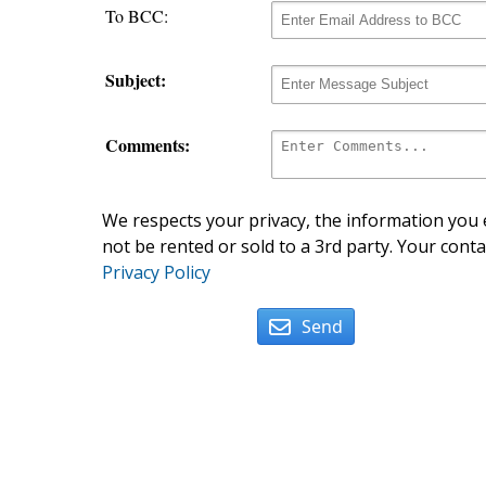
To BCC:
Subject:
Comments:
We respects your privacy, the information you e
not be rented or sold to a 3rd party. Your conta
Privacy Policy
Send