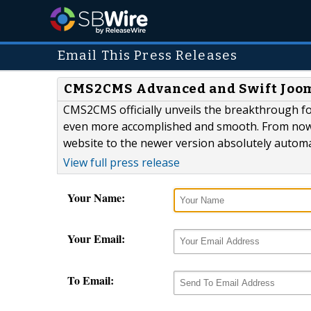
Email This Press Releases
CMS2CMS Advanced and Swift Jooml
CMS2CMS officially unveils the breakthrough for
even more accomplished and smooth. From now 
website to the newer version absolutely automa
View full press release
Your Name:
Your Email:
To Email: