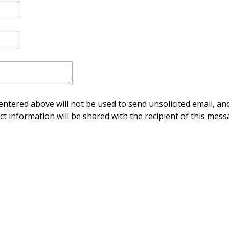
ntered above will not be used to send unsolicited email, and
ct information will be shared with the recipient of this mess