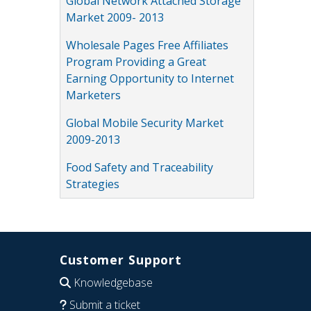
Global Network Attached Storage
Market 2009- 2013
Wholesale Pages Free Affiliates
Program Providing a Great
Earning Opportunity to Internet
Marketers
Global Mobile Security Market
2009-2013
Food Safety and Traceability
Strategies
Customer Support
Knowledgebase
Submit a ticket