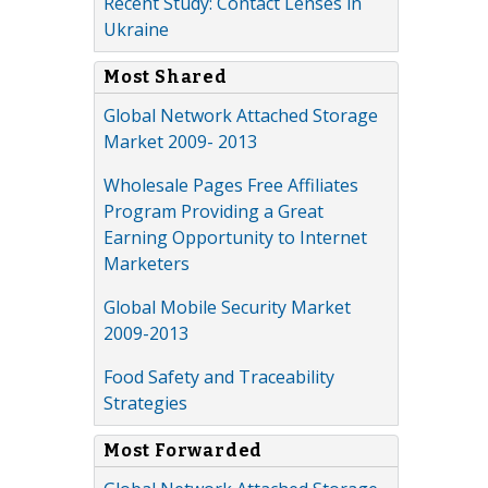
Recent Study: Contact Lenses in
Ukraine
Most Shared
Global Network Attached Storage
Market 2009- 2013
Wholesale Pages Free Affiliates
Program Providing a Great
Earning Opportunity to Internet
Marketers
Global Mobile Security Market
2009-2013
Food Safety and Traceability
Strategies
Most Forwarded