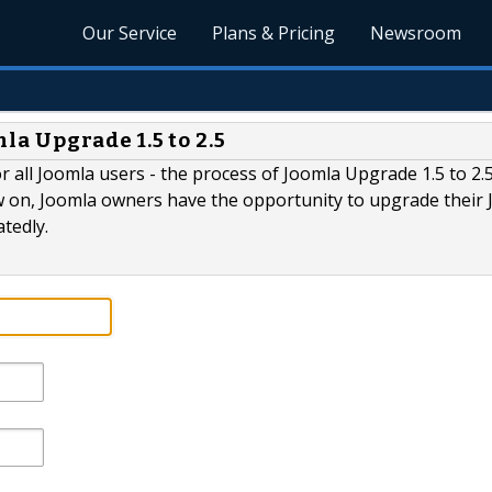
Our Service
Plans & Pricing
Newsroom
a Upgrade 1.5 to 2.5
 all Joomla users - the process of Joomla Upgrade 1.5 to 2.5
on, Joomla owners have the opportunity to upgrade their 
tedly.