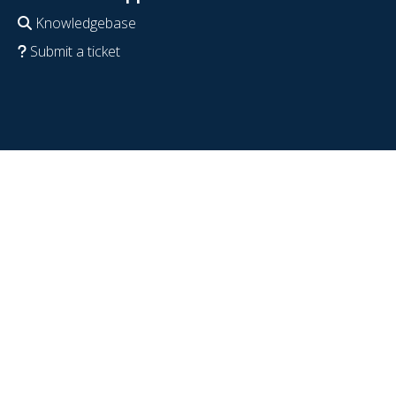
Knowledgebase
Submit a ticket