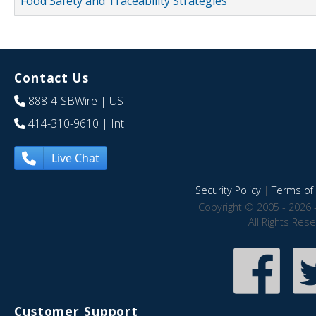
Food Safety and Traceability Strategies
Contact Us
888-4-SBWire
| US
414-310-9610
| Int
Live Chat
Security Policy
|
Terms of 
Copyright © 2005 - 2026 
All Rights Res
Customer Support