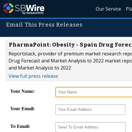
Our Service
Pl
Email This Press Releases
PharmaPoint: Obesity - Spain Drug Forec
Reportstack, provider of premium market research repo
Drug Forecast and Market Analysis to 2022 market repor
and Market Analysis to 2022
View full press release
Your Name:
Your Email:
To Email: