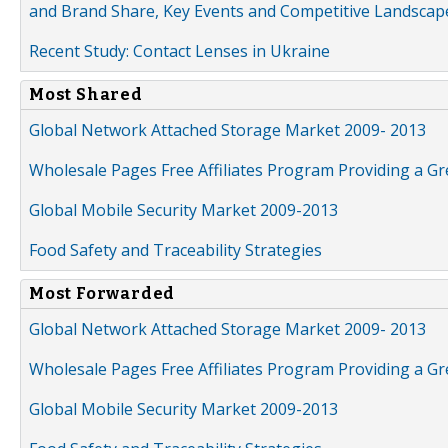
and Brand Share, Key Events and Competitive Landscap
Recent Study: Contact Lenses in Ukraine
Most Shared
Global Network Attached Storage Market 2009- 2013
Wholesale Pages Free Affiliates Program Providing a G
Global Mobile Security Market 2009-2013
Food Safety and Traceability Strategies
Most Forwarded
Global Network Attached Storage Market 2009- 2013
Wholesale Pages Free Affiliates Program Providing a G
Global Mobile Security Market 2009-2013