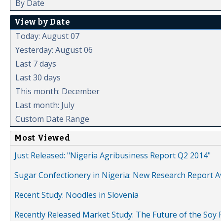
By Date
View by Date
Today: August 07
Yesterday: August 06
Last 7 days
Last 30 days
This month: December
Last month: July
Custom Date Range
Most Viewed
Just Released: "Nigeria Agribusiness Report Q2 2014"
Sugar Confectionery in Nigeria: New Research Report A
Recent Study: Noodles in Slovenia
Recently Released Market Study: The Future of the Soy P