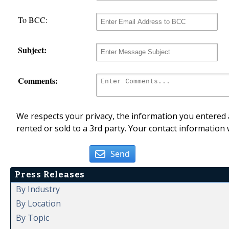
To BCC:
Subject:
Comments:
We respects your privacy, the information you entered a
rented or sold to a 3rd party. Your contact information 
Send
Press Releases
By Industry
By Location
By Topic