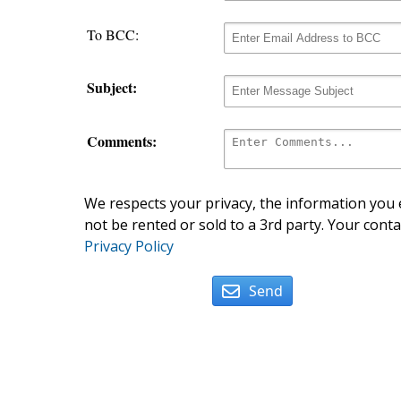
To BCC:
Subject:
Comments:
We respects your privacy, the information you e
not be rented or sold to a 3rd party. Your conta
Privacy Policy
Send