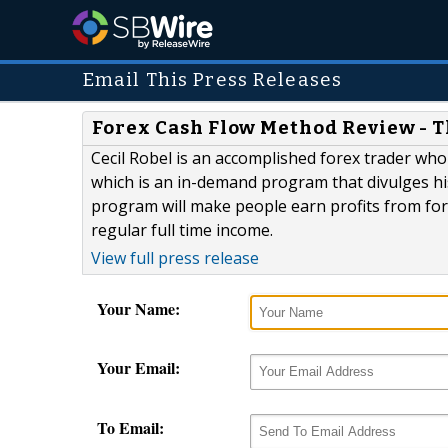
Email This Press Releases
Forex Cash Flow Method Review - T
Cecil Robel is an accomplished forex trader wh
which is an in-demand program that divulges hi
program will make people earn profits from for
regular full time income.
View full press release
Your Name:
Your Email:
To Email: