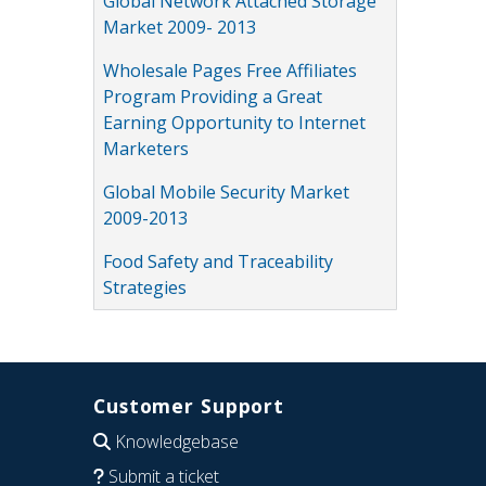
Global Network Attached Storage
Market 2009- 2013
Wholesale Pages Free Affiliates
Program Providing a Great
Earning Opportunity to Internet
Marketers
Global Mobile Security Market
2009-2013
Food Safety and Traceability
Strategies
Customer Support
Knowledgebase
Submit a ticket