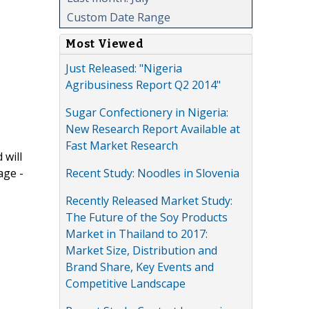
Custom Date Range
Most Viewed
Just Released: "Nigeria
Agribusiness Report Q2 2014"
Sugar Confectionery in Nigeria:
New Research Report Available at
Fast Market Research
 will
Recent Study: Noodles in Slovenia
age -
Recently Released Market Study:
The Future of the Soy Products
Market in Thailand to 2017:
Market Size, Distribution and
Brand Share, Key Events and
Competitive Landscape