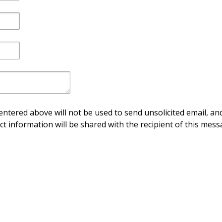
ntered above will not be used to send unsolicited email, and
ct information will be shared with the recipient of this mess