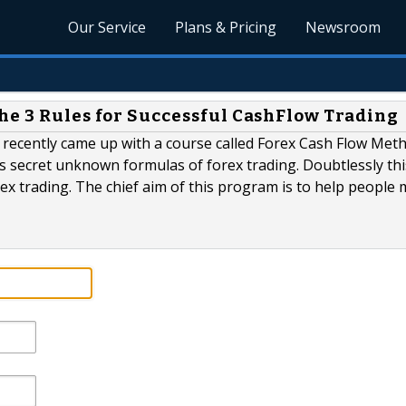
Our Service
Plans & Pricing
Newsroom
he 3 Rules for Successful CashFlow Trading
o recently came up with a course called Forex Cash Flow Met
s secret unknown formulas of forex trading. Doubtlessly thi
ex trading. The chief aim of this program is to help people