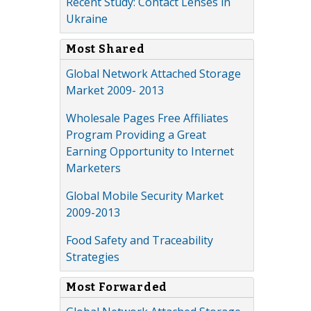
Recent Study: Contact Lenses in
Ukraine
Most Shared
Global Network Attached Storage
Market 2009- 2013
Wholesale Pages Free Affiliates
Program Providing a Great
Earning Opportunity to Internet
Marketers
Global Mobile Security Market
2009-2013
Food Safety and Traceability
Strategies
Most Forwarded