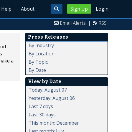
Help
About
Sign Up
Login
Email Alerts
|
RSS
Press Releases
By Industry
hod
By Location
s
 make a
By Topic
By Date
View by Date
Today: August 07
Yesterday: August 06
Last 7 days
Last 30 days
This month: December
Last month: July