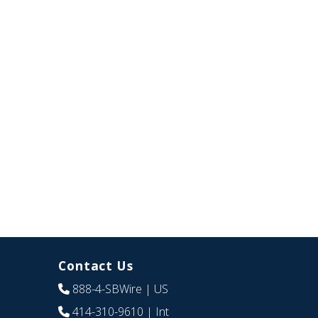
Contact Us
888-4-SBWire
| US
414-310-9610
| Int