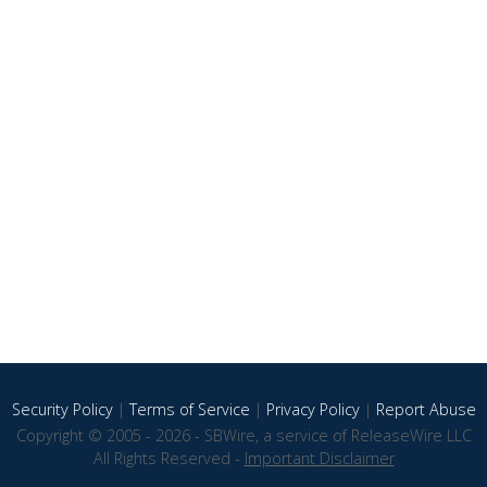
Security Policy
|
Terms of Service
|
Privacy Policy
|
Report Abuse
Copyright © 2005 - 2026 - SBWire, a service of ReleaseWire LLC
All Rights Reserved -
Important Disclaimer